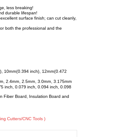
e, less breaking!
d durable lifespan!
xcellent surface finish; can cut cleanly,
or both the professional and the
nch), 10mm(0.394 inch), 12mm(0.472
mm, 2.4mm, 2.5mm, 3.0mm, 3.175mm
5 inch, 0.079 inch, 0.094 inch, 0.098
n Fiber Board, Insulation Board and
lling Cutters/CNC Tools )