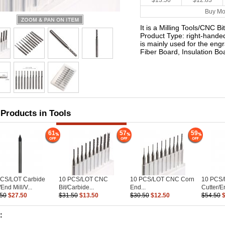
$13.50
$12.83
Buy Mo
It is a Milling Tools/CNC Bit
Product Type: right-handed 
is mainly used for the eng
Fiber Board, Insulation B
 Products in Tools
61
57
59
PCS/LOT Carbide
10 PCS/LOT CNC
10 PCS/LOT CNC Corn
10 PCS
End Mill/V...
Bit/Carbide...
End...
Cutter/En
.50
$27.50
$31.50
$13.50
$30.50
$12.50
$54.50
: