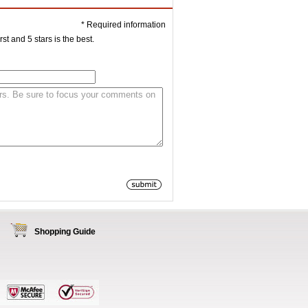
* Required information
st and 5 stars is the best.
Shopping Guide