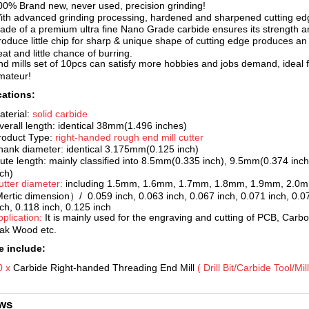
00% Brand new, never used, pr
ecision grinding!
ith advanced grinding processing, hardened and sharpened cutting edg
ade of a premium ultra fine Nano Grade carbide ensures its strength an
roduce little chip for sharp & unique shape of cutting edge produces an e
at and little chance of burring.
nd mills set of 10pcs can s
atisfy more hobbies and jobs demand, ideal f
mateur!
cations:
aterial:
solid ca
rbide
verall length: identical 38mm(1.496 inches)
roduct Type:
right-handed rough end mill cutter
hank diameter: identical 3.175mm(0.125 inch)
lute length: mainly classified into 8.5mm(0.335 inch), 9.5mm(0.374 i
nch)
utter diameter:
including 1.5mm, 1.6mm, 1.7mm, 1.8mm, 1.9mm, 2.0
Mertic dimension）/ 0.059 inch, 0.063 inch, 0.067 inch, 0.071 inch, 0.07
nch, 0.118 inch, 0.125 inch
pplication:
It is mainly
used for the engraving and cutting of PCB, Carbo
ak Wood etc.
 include:
0 x
Carbide Right-handed Threading End
Mill
( Drill Bit/Carbide Tool/Mi
ws