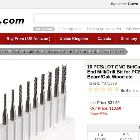
Welcome
Guest
3.3v regulator
1a step up converter
24v con
12v car regulator
12v to 24v
12v to 3v converter
3.3v regulator
Buy From ( US Amazon )
United Kingdom
Canada
Germany
ded Threading End Mill/Drill Bit for PCB/Carbon Fiber Board/Insulation Board/Oak Wood etc
10 PCS/LOT CNC Bit/Ca
End Mill/Drill Bit for P
Board/Oak Wood etc
Item ID #071398
Be the first
List Price:
$31.50
Our Price: $13.50
Save 57%
1-4
5-9