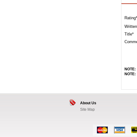
Rating
Written
Title*
Comme
NOTE:
NOTE:
About Us
Site Map