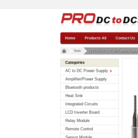
Home
Products All
Contact Us
Tools
10 PCS/LOT CNC Bit/Carbide Right-han
Categories
AC to DC Power Supply
Amplifier/Power Supply
Bluetooth products
Heat Sink
Integrated Circuits
LCD Inverter Board
Relay Module
Remote Control
Sensor Module