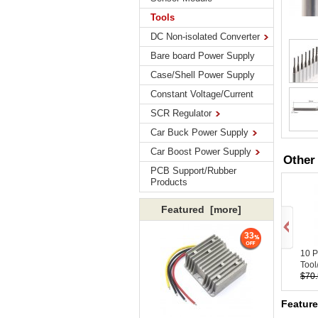
Tools
DC Non-isolated Converter
Bare board Power Supply
Case/Shell Power Supply
Constant Voltage/Current
SCR Regulator
Car Buck Power Supply
Car Boost Power Supply
Other
PCB Support/Rubber
Products
Featured [more]
33
10 
Tool/
$70
Feature