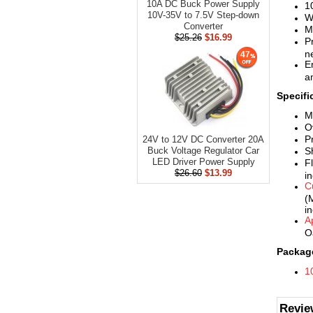
10A DC Buck Power Supply
1
10V-35V to 7.5V Step-down
W
Converter
M
$25.26
$16.99
P
ne
47
E
a
Specifi
M
O
P
24V to 12V DC Converter 20A
S
Buck Voltage Regulator Car
LED Driver Power Supply
F
$26.60
$13.99
i
C
(
i
A
O
Package
1
Revie