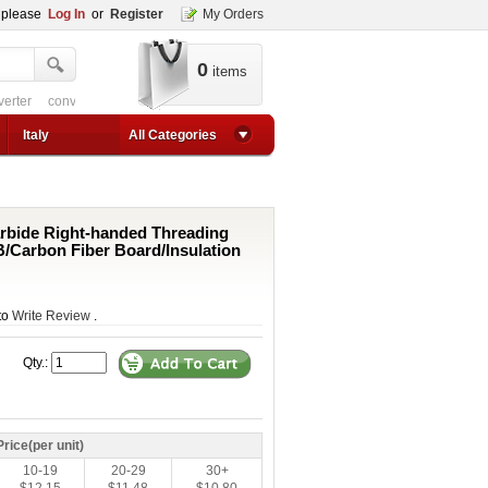
, please
Log In
or
Register
My Orders
0
items
verter
converter circuit
converter for usb
adjustable converter
adjustable p
1a step up converter
24v converter
converter circuit
converter for usb
adjustable co
Italy
All Categories
rbide Right-handed Threading
CB/Carbon Fiber Board/Insulation
 to
Write Review
.
Qty.:
Price(per unit)
10-19
20-29
30+