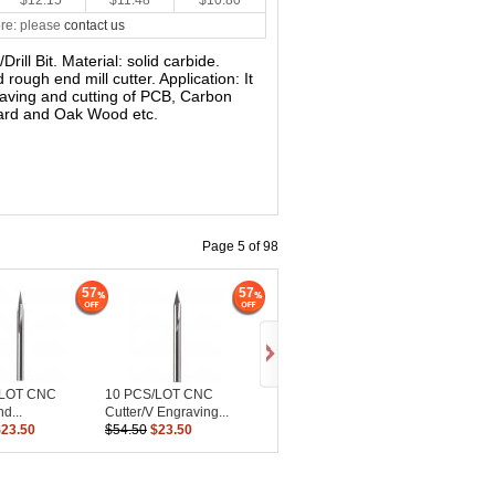
$12.15
$11.48
$10.80
re: please
contact us
/Drill Bit. Material: solid carbide.
rough end mill cutter. Application: It
raving and cutting of PCB, Carbon
oard and Oak Wood etc.
Page 5 of 98
57
57
/LOT CNC
10 PCS/LOT CNC
d...
Cutter/V Engraving...
$23.50
$54.50
$23.50