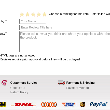
Choose a ranking for this item. 1 star is the wor
*
 by:*
nts*
HTML tags are not allowed.
Reviews require prior approval before they will be displayed
Customers Servies
Payment & Shipping
Contact Us
Payment Method
Return Policy