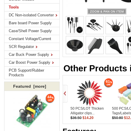
Tools
DC Non-isolated Converter
Bare board Power Supply
Case/Shell Power Supply
Constant Voltage/Current
SCR Regulator
Car Buck Power Supply
Car Boost Power Supply
Other Products 
PCB Support/Rubber
Products
61
Featured [more]
44
50 PCS/LOT Thicken
500 PCS/L
Alligator clips...
Tags/Labels
$36.50
$14.20
$50.80
$12