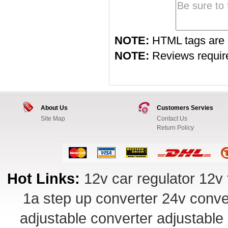
NOTE:
HTML tags are 
NOTE:
Reviews require 
About Us
Customers Servies
Site Map
Contact Us
Return Policy
Hot Links:
12v car regulator
12v 
1a step up converter
24v conve
adjustable converter
adjustable