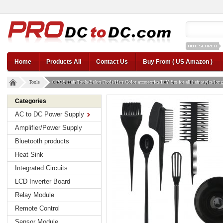
12v car regul
Home
Products All
Contact Us
Buy From ( US Amazon )
Tools
6 PCS Hair Tools/Salon Tools/Hair Color accessories/DIY Set for all hair styles/long o
Categories
AC to DC Power Supply
Amplifier/Power Supply
Bluetooth products
Heat Sink
Integrated Circuits
LCD Inverter Board
Relay Module
Remote Control
Sensor Module