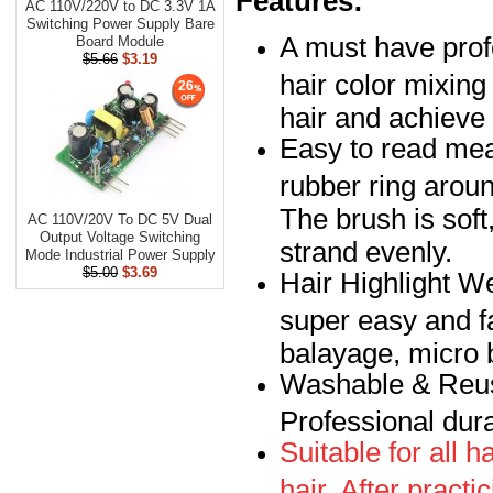
Features:
AC 110V/220V to DC 3.3V 1A
Switching Power Supply Bare
A must have profe
Board Module
$5.66
$3.19
hair color mixing
26
hair and achieve 
Easy to read mea
rubber ring aroun
The brush is soft
AC 110V/20V To DC 5V Dual
Output Voltage Switching
strand evenly.
Mode Industrial Power Supply
$5.00
$3.69
Hair Highlight W
super easy and fas
balayage, micro 
Washable & Reusa
Professional dura
Suitable for all ha
hair. After practi