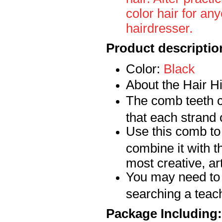
color hair for any
hairdresser.
Product descriptio
Color:
Bla
ck
About the Hair 
The comb teeth c
that each strand 
Use this comb to 
combine it with t
most creative, art
You may need to
searching a teach
Package Including: