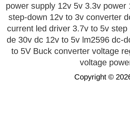
power supply
12v 5v 3.3v power
step-down
12v to 3v converter
d
current led driver
3.7v to 5v ste
de 30v
dc 12v to 5v
lm2596 dc-d
to 5V Buck converter
voltage re
voltage powe
Copyright © 20