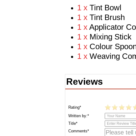
1 x
Tint
Bowl
1 x
Tint Brush
1 x
Applicator C
1 x
Mixing Stick
1 x
Colour Spoo
1 x
Weaving Co
Reviews
Rating*
Written by:*
Title*
Comments*