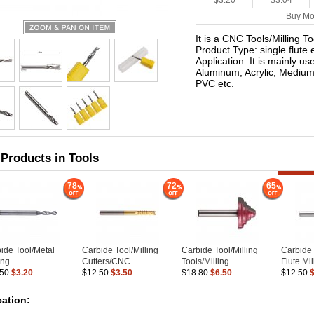
$3.20
$3.04
Buy Mo
It is a CNC Tools/Milling T
Product Type: single flute e
Application: It is mainly u
Aluminum, Acrylic, Medium
PVC etc.
 Products in Tools
78
72
65
ide Tool/Metal
Carbide Tool/Milling
Carbide Tool/Milling
Carbide 
ng...
Cutters/CNC...
Tools/Milling...
Flute Mill
.50
$3.20
$12.50
$3.50
$18.80
$6.50
$12.50
cation: