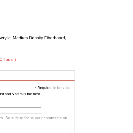
Acrylic, Medium Density Fiberboard,
C Tools )
* Required information
st and 5 stars is the best.