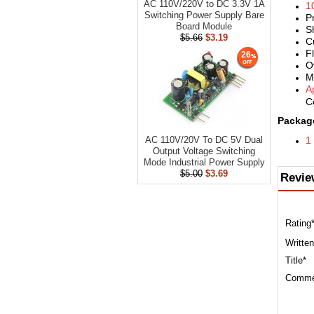
AC 110V/220V to DC 3.3V 1A
1
Switching Power Supply Bare
P
Board Module
S
$5.66
$3.19
C
F
26
O
M
A
C
Package
1
AC 110V/20V To DC 5V Dual
Output Voltage Switching
Mode Industrial Power Supply
$5.00
$3.69
Revie
Rating
Written
Title*
Comme