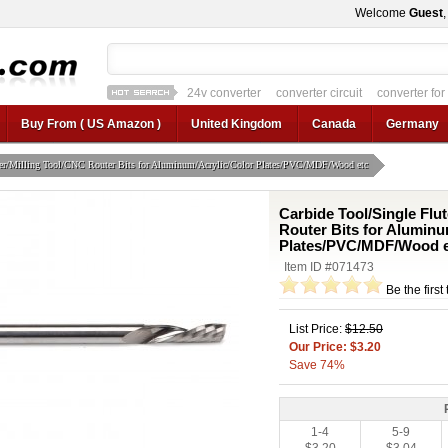
Welcome
Guest
24v converter
converter circuit
converter for
12v car regulator
12v to 24v
12v to 3v converter
3.3v regulator
Buy From ( US Amazon )
United Kingdom
Canada
Germany
tter/Milling Tool/CNC Router Bits for Aluminum/Acrylic/Color Plates/PVC/MDF/Wood etc
Carbide Tool/Single Flut
Router Bits for Aluminu
Plates/PVC/MDF/Wood e
Item ID #071473
Be the first
List Price:
$12.50
Our Price: $3.20
Save 74%
1-4
5-9