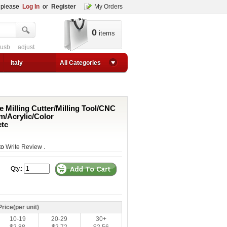
, please
Log In
or
Register
My Orders
0
items
 usb
adjustable converter
adjustable power supply boost
adjustable step-up
1a step up converter
24v converter
converter circuit
converter for usb
adjustable co
Italy
All Categories
e Milling Cutter/Milling Tool/CNC
m/Acrylic/Color
tc
 to
Write Review
.
Qty.:
Price(per unit)
10-19
20-29
30+