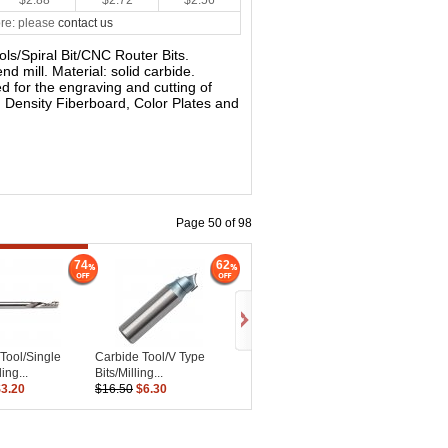
$2.88
$2.72
$2.56
re: please
contact us
ools/Spiral Bit/CNC Router Bits.
nd mill. Material: solid carbide.
sed for the engraving and cutting of
 Density Fiberboard, Color Plates and
Page 50 of 98
74
62
Tool/Single
Carbide Tool/V Type
ing...
Bits/Milling...
$3.20
$16.50
$6.30