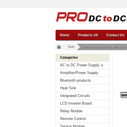
Home
Products All
Contact Us
Tools
Carbide Tool/Single Flute Milling Cu
Categories
AC to DC Power Supply
Amplifier/Power Supply
Bluetooth products
Heat Sink
Integrated Circuits
LCD Inverter Board
Relay Module
Remote Control
Sensor Module