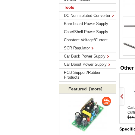
Tools
DC Non-isolated Converter
Bare board Power Supply
Case/Shell Power Supply
Constant Voltage/Current
SCR Regulator
Car Buck Power Supply
Car Boost Power Supply
Other
PCB Support/Rubber
Products
Featured [more]
44
Carb
Cutti
$14
Specifi