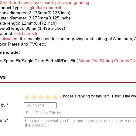
00% Brand new, never used, pr
ecision grinding
roduct Type:
single flute end mill
hank diameter: 3.175mm(0.125 inch)
utter diameter: 3.175mm(0.125 inch)
lute length: 12mm(0.472 inch)
verall length: 38mm(1.496 inches)
aterial:
solid carbide
pplication:
It is mainl
y used for the engraving and cutting of Aluminum, 
olor Plates and PVC etc.
 include:
 x
Spiral Bit/Single Flute End Mill/Drill
Bit
( Wood Tool/Milling Cutters/CN
ws
Choose a ranking for this item. 1 star is the wor
*
 by:*
nts*