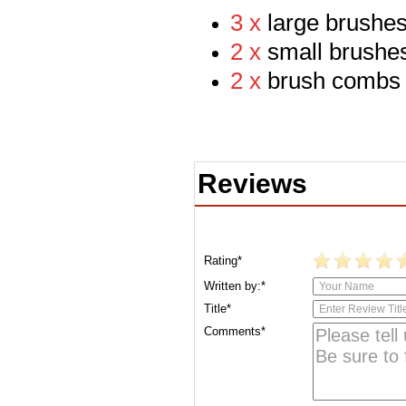
3 x
large br
ushe
2 x
small brushe
2 x
brush combs
Reviews
Rating*
Written by:*
Title*
Comments*