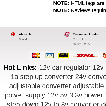
NOTE:
HTML tags are 
NOTE:
Reviews require 
About Us
Customers Servies
Site Map
Contact Us
Return Policy
Hot Links:
12v car regulator
12v 
1a step up converter
24v conve
adjustable converter
adjustable
power supply
12v 5v 3.3v power
step-down
12v to 3v converter
d