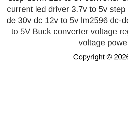
current led driver
3.7v to 5v ste
de 30v
dc 12v to 5v
lm2596 dc-d
to 5V Buck converter
voltage re
voltage powe
Copyright © 20