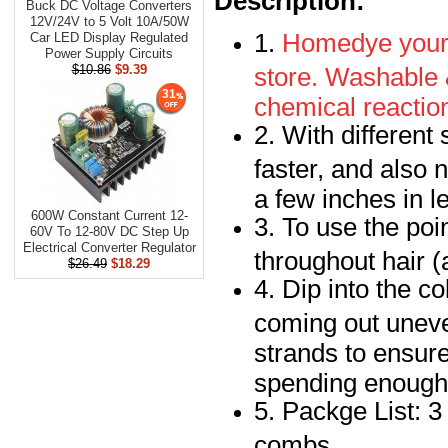
Description:
Buck DC Voltage Converters
12V/24V to 5 Volt 10A/50W
1.
Homedye your h
Car LED Display Regulated
Power Supply Circuits
store. Washable 
$10.86
$9.39
31
chemical reaction
2. With different
faster, and also 
a few inches in le
600W Constant Current 12-
3. To use the poi
60V To 12-80V DC Step Up
Electrical Converter Regulator
throughout hair (a
$26.49
$18.29
4. Dip into the co
coming out uneve
strands to ensure
spending enough 
5. Packge List: 3
combs