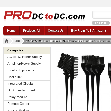
12v car regul
Home
Products All
Contact Us
Buy From ( US Amazon )
Tools
7 PCS/LOT Hair Tools/Hair Dyeing Brush/Bowl/Mixing Tool/Hairdressing accessories
Categories
AC to DC Power Supply
Amplifier/Power Supply
Bluetooth products
Heat Sink
Integrated Circuits
LCD Inverter Board
Relay Module
Remote Control
Sensor Module