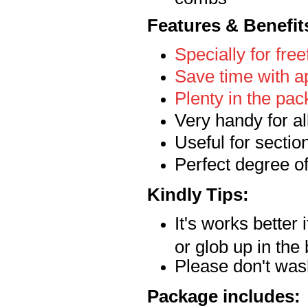
Features & Benefit
Specially for free
Save time with a
Plenty in the pac
Very handy for al
Useful for sectio
Perfect degree of 
Kindly Tips:
It's works better 
or glob up in the
Please don't wa
Package includes: