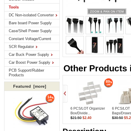
Tools
DC Non-isolated Converter
Bare board Power Supply
Case/Shell Power Supply
Constant Voltage/Current
SCR Regulator
Car Buck Power Supply
Car Boost Power Supply
Other Products 
PCB Support/Rubber
Products
89
Featured [more]
14
6 PCS/LOT Organizer
6 PCS/LOT 
Box/Divide...
Bags/Drawst
$21.50
$2.40
$30.50
$5.