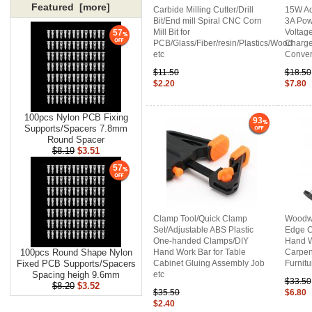
Featured [more]
Carbide Milling Cutter/Drill
15W Ad
Bit/End mill Spiral CNC Corn
3A Pow
Mill Bit for
Voltag
57
PCB/Glass/Fiber/resin/Plastics/Wood
Charge
etc
Conver
$11.50
$18.50
$2.20
$7.80
100pcs Nylon PCB Fixing
93
Supports/Spacers 7.8mm
Round Spacer
$8.19
$3.51
57
Clamp Tool/Quick Clamp
Woodwo
Set/Adjustable ABS Plastic
Edge C
One-handed Clamps/DIY
Hand W
Hand Work Bar for Table
Carpen
100pcs Round Shape Nylon
Cabinet Gluing Assembly Job
Furnitu
Fixed PCB Supports/Spacers
etc
Spacing heigh 9.6mm
$33.50
$8.20
$3.52
$35.50
$6.80
$2.40