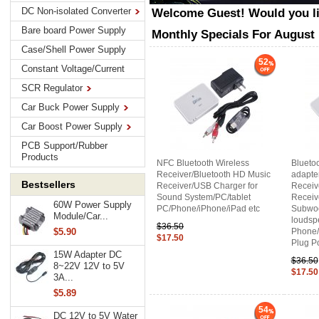
DC Non-isolated Converter
Welcome
Guest!
Would you l
Bare board Power Supply
Monthly Specials For August
Case/Shell Power Supply
52
Constant Voltage/Current
SCR Regulator
Car Buck Power Supply
Car Boost Power Supply
PCB Support/Rubber
Products
NFC Bluetooth Wireless
Blueto
Receiver/Bluetooth HD Music
adapter
Bestsellers
Receiver/USB Charger for
Receiv
Sound System/PC/tablet
Receive
60W Power Supply
PC/Phone/iPhone/iPad etc
Subwoo
Module/Car...
loudsp
$36.50
Phone/
$5.90
$17.50
Plug P
15W Adapter DC
$36.50
8~22V 12V to 5V
$17.50
3A...
$5.89
54
DC 12V to 5V Water