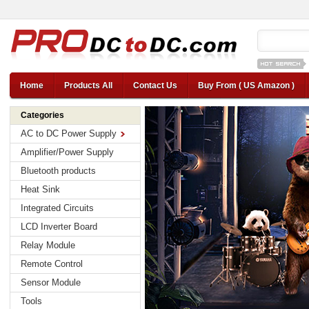
12v car regul
Home
Products All
Contact Us
Buy From ( US Amazon )
Categories
AC to DC Power Supply
Amplifier/Power Supply
Bluetooth products
Heat Sink
Integrated Circuits
LCD Inverter Board
Relay Module
Remote Control
Sensor Module
Tools