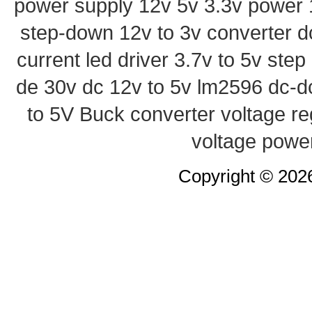
power supply
12v 5v 3.3v power
step-down
12v to 3v converter
d
current led driver
3.7v to 5v ste
de 30v
dc 12v to 5v
lm2596 dc-d
to 5V Buck converter
voltage re
voltage powe
Copyright © 20