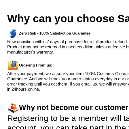
Why can you choose Sa
Zero Risk - 100% Satisfaction Guarantee:
New condition within 7 days of purchase for a full product refund.
Product may not be returned in used condition unless defective b
manufacturer's warranty.
Ordering From us:
After your payment, we assure your item 100% Customs Cleara
Guarantee. And we will track your order status everyday in our on
order tracking until you get them. If you email us, we will answer
in 24hours online.
Why not become our custome
Registering to be a member will t
account, you can take part in the 