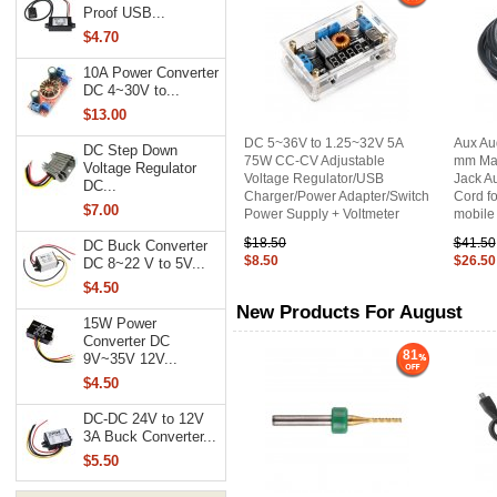
Proof USB...
$4.70
10A Power Converter
DC 4~30V to...
$13.00
DC 5~36V to 1.25~32V 5A
Aux Au
DC Step Down
75W CC-CV Adjustable
mm Mal
Voltage Regulator
Voltage Regulator/USB
Jack Au
DC...
Charger/Power Adapter/Switch
Cord fo
$7.00
Power Supply + Voltmeter
mobile
$18.50
$41.50
DC Buck Converter
$8.50
$26.50
DC 8~22 V to 5V...
$4.50
New Products For August
15W Power
Converter DC
81
9V~35V 12V...
$4.50
DC-DC 24V to 12V
3A Buck Converter...
$5.50