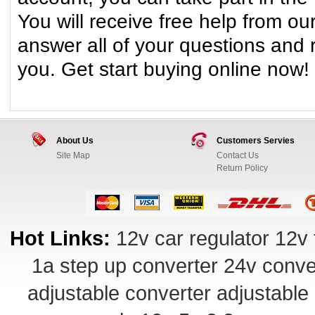
You will receive free help from our
answer all of your questions and
you. Get start buying online now!
About Us
Customers Servies
Site Map
Contact Us
Return Policy
Hot Links:
12v car regulator
12v 
1a step up converter
24v conve
adjustable converter
adjustable