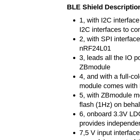
BLE Shield Descriptio
1, with I2C interfac
I2C interfaces to co
2, with SPI interface
nRF24L01
3, leads all the IO
ZBmodule
4, and with a full-c
module comes with
5, with ZBmodule mo
flash (1Hz) on behalf
6, onboard 3.3V LD
provides independen
7,5 V input interfac