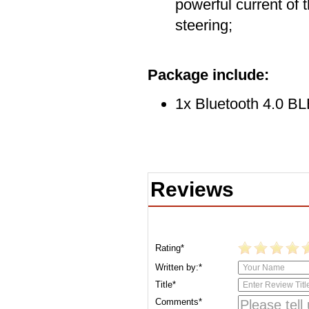
powerful current of 
steering;
Package include:
1x Bluetooth 4.0 B
Reviews
Rating*
Written by:*
Title*
Comments*