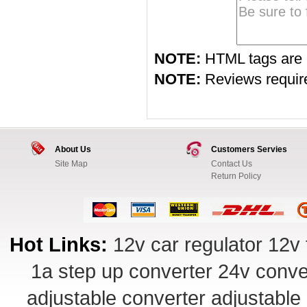
NOTE:
HTML tags are 
NOTE:
Reviews require 
About Us
Customers Servies
Site Map
Contact Us
Return Policy
Hot Links:
12v car regulator
12v 
1a step up converter
24v conve
adjustable converter
adjustable