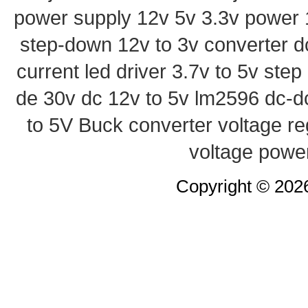
power supply
12v 5v 3.3v power
step-down
12v to 3v converter
d
current led driver
3.7v to 5v ste
de 30v
dc 12v to 5v
lm2596 dc-d
to 5V Buck converter
voltage re
voltage powe
Copyright © 20