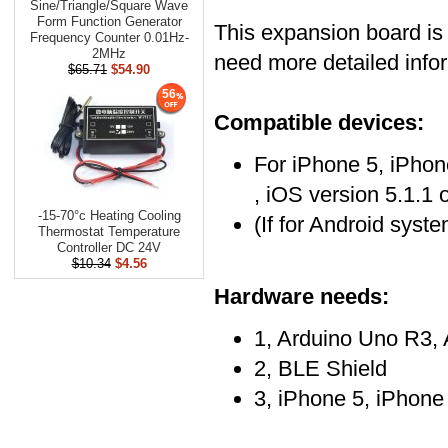
Sine/Triangle/​Square Wave
Form Function Generator
This expansion board is
Frequency Counter 0.01Hz-
2MHz
need more detailed infor
$65.71
$54.90
56
Compatible devices:
For iPhone 5, iPhon
, iOS version 5.1.1
-15-70°c Heating Cooling
(If for Android syst
Thermostat Temperature
Controller DC 24V
$10.34
$4.56
Hardware needs:
1, Arduino Uno R3,
2, BLE Shield
3, iPhone 5, iPhone