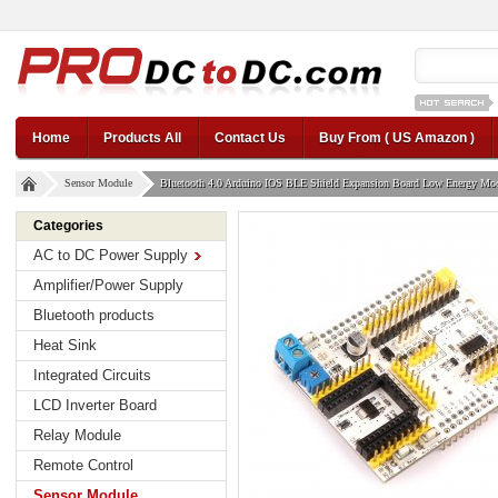
12v car regul
Home
Products All
Contact Us
Buy From ( US Amazon )
Sensor Module
Bluetooth 4.0 Arduino IOS BLE Shield Expansion Board Low Energy Mo
Categories
AC to DC Power Supply
Amplifier/Power Supply
Bluetooth products
Heat Sink
Integrated Circuits
LCD Inverter Board
Relay Module
Remote Control
Sensor Module