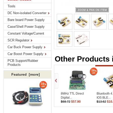
Tools
DC Non-isolated Converter
Bare board Power Supply
Case/Shell Power Supply
Constant Voltage/Current
SCR Regulator
Car Buck Power Supply
Car Boost Power Supply
Other Products 
PCB Support/Rubber
Products
16
Featured [more]
16
8MHz TTL Direct
Bluetooth 4
Digital...
IOS BLE...
$68.72
$57.90
$13.62
$10