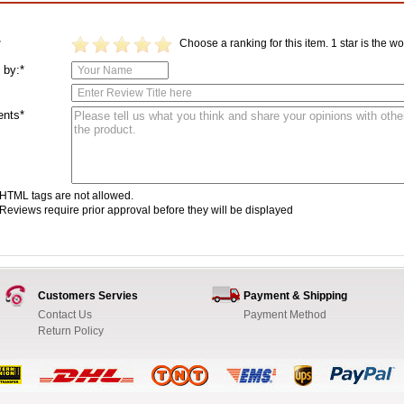
Choose a ranking for this item. 1 star is the wor
*
 by:*
nts*
HTML tags are not allowed.
Reviews require prior approval before they will be displayed
Customers Servies
Payment & Shipping
Contact Us
Payment Method
Return Policy