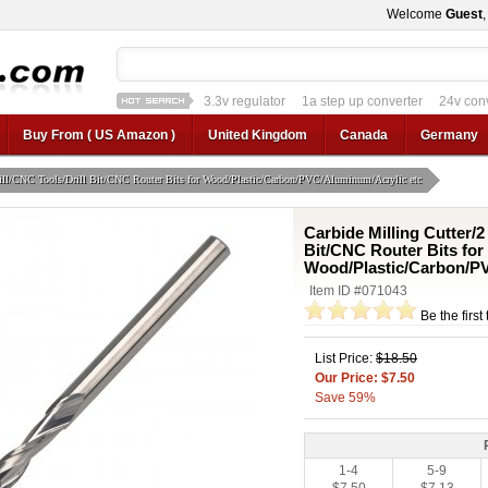
Welcome
Guest
3.3v regulator
1a step up converter
24v con
12v car regulator
12v to 24v
12v to 3v converter
3.3v regulator
Buy From ( US Amazon )
United Kingdom
Canada
Germany
Mill/CNC Tools/Drill Bit/CNC Router Bits for Wood/Plastic/Carbon/PVC/Aluminum/Acrylic etc
Carbide Milling Cutter/2
Bit/CNC Router Bits for
Wood/Plastic/Carbon/PV
Item ID #071043
Be the first
List Price:
$18.50
Our Price: $7.50
Save 59%
1-4
5-9