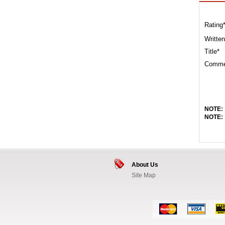
Rating
Written
Title*
Comme
NOTE:
NOTE:
About Us
Site Map