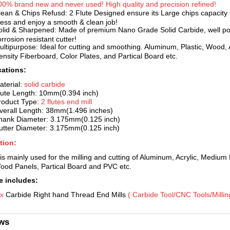
00% brand new and never used! High
quality and precision refined!
lean & Chips Refusd: 2 Flute Designed ensure its Large chips capacity t
ess and enjoy a smooth & clean job!
olid & Sharpened: Made of premium Nano Grade Solid Carbide, well pol
rrosion resistant cutter!
ultipurpose: Ideal for cutting
and smoothing. Aluminum, Plastic, Wood, 
ensity Fiberboard, Color Plates, and Partical Board etc.
cations:
aterial:
solid car
bide
lute Length: 10mm(0.394 inch)
roduct Type:
2 flutes end mill
verall Length: 38mm(1.496 inches)
hank Diameter: 3.175mm(0.125 inch)
utter Diameter
: 3.175mm(0.125 inch)
tion:
 is mainly used for the milling and c
utting of Aluminum, Acrylic, Medium 
ood Panels, Partical Board and PVC etc.
 includes:
 x
Carbide Right hand Thread End Mills
( Carbi
de Tool/CNC Tools/Milling 
ws