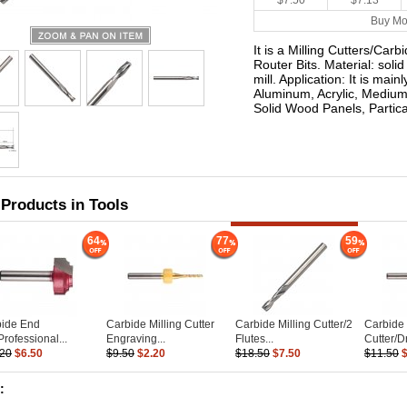
$7.50
$7.13
Buy Mo
It is a Milling Cutters/Car
Router Bits. Material: soli
mill. Application: It is main
Aluminum, Acrylic, Medium
Solid Wood Panels, Partic
 Products in Tools
64
77
59
bide End
Carbide Milling Cutter
Carbide Milling Cutter/2
Carbide 
Professional...
Engraving...
Flutes...
Cutter/Dri
.20
$6.50
$9.50
$2.20
$18.50
$7.50
$11.50
: