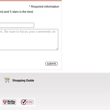
* Required information
st and 5 stars is the best.
Shopping Guide