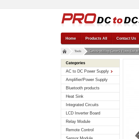
Home
Products All
Contact Us
Tools
Carbide Milling Cutter/2 Flutes End 
Categories
AC to DC Power Supply
Amplifier/Power Supply
Bluetooth products
Heat Sink
Integrated Circuits
LCD Inverter Board
Relay Module
Remote Control
Sensor Module