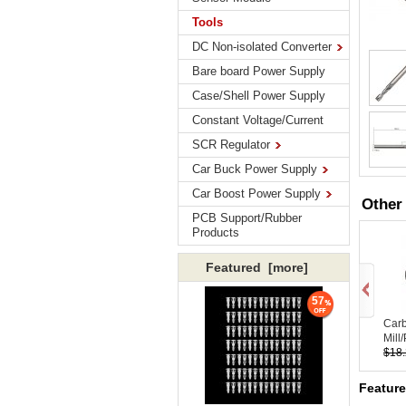
Tools
DC Non-isolated Converter
Bare board Power Supply
Case/Shell Power Supply
Constant Voltage/Current
SCR Regulator
Car Buck Power Supply
Car Boost Power Supply
Other
PCB Support/Rubber
Products
Featured [more]
57
Car
Mill/
$18
Feature