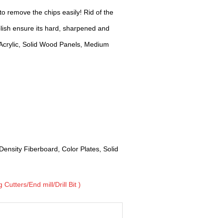
o remove the chips easily! Rid of the
ish ensure its hard, sharpened and
Acrylic, Solid Wood Panels, Medium
Density Fiberboard, Color Plates, Solid
Cutters/End mill/Drill Bit )