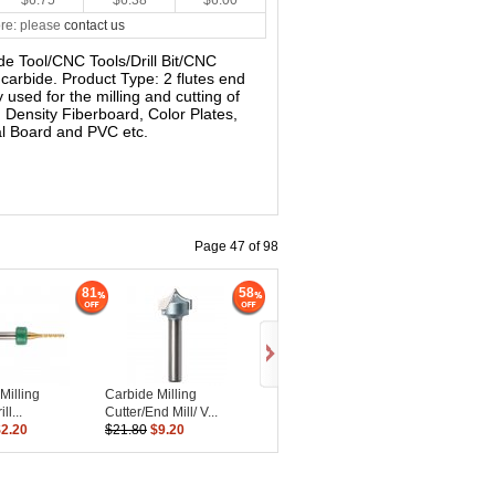
$6.75
$6.38
$6.00
re: please
contact us
bide Tool/CNC Tools/Drill Bit/CNC
d carbide. Product Type: 2 flutes end
ly used for the milling and cutting of
 Density Fiberboard, Color Plates,
al Board and PVC etc.
Page 47 of 98
81
58
Milling
Carbide Milling
ll...
Cutter/End Mill/ V...
$2.20
$21.80
$9.20