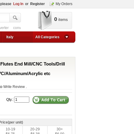
, please
Log In
or
Register
My Orders
0
items
verter
converter circuit
converter for usb
adjustable converter
adjustable p
1a step up converter
24v converter
converter circuit
converter for usb
adjustable co
Italy
All Categories
 Flutes End Mill/CNC Tools/Drill
C/Aluminum/Acrylic etc
 to
Write Review
.
Qty.:
Price(per unit)
10-19
20-29
30+