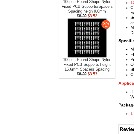
100pcs Round Shape Nylon
1
Fixed PCB Supports/Spacers
C
Spacing heigh 9.6mm
m
$8.20
$3.52
S
co
57
M
D
Specifi
M
F
P
100pcs Round Shape Nylon
O
Fixed PCB Supports height
S
15.6mm Spacers Spacing
$8.29
$3.53
C
Applica
It
W
Package
1
Revie