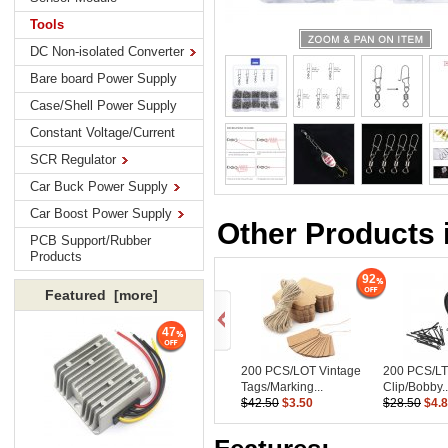
Tools
DC Non-isolated Converter
Bare board Power Supply
Case/Shell Power Supply
Constant Voltage/Current
SCR Regulator
Car Buck Power Supply
Car Boost Power Supply
Other Products 
PCB Support/Rubber
Products
92
Featured [more]
47
200 PCS/LOT Vintage
200 PCS/LT
Tags/Marking...
Clip/Bobby..
$42.50
$3.50
$28.50
$4.