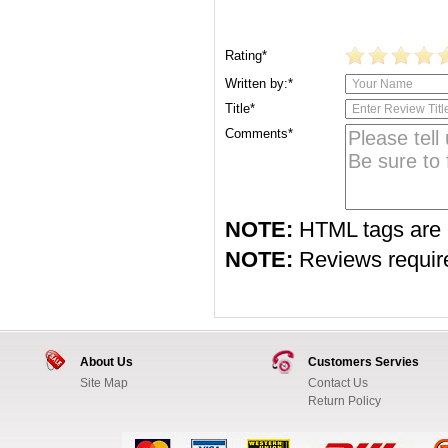
Rating*
Written by:*
Title*
Comments*
NOTE:
HTML tags are 
NOTE:
Reviews require 
About Us
Customers Servies
Site Map
Contact Us
Return Policy