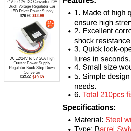
Features:
24V to 12V DC Converter 20A
Buck Voltage Regulator Car
1. Made of high q
LED Driver Power Supply
$26.60
$13.99
ensure high stren
48
2. Excellent corr
shock resistance
3. Quick lock-op
lures in seconds.
DC 12/24V to 5V 20A High
Current Power Supply
4. Small size wou
Regulator Buck Step Down
Converter
5. Simple design f
$37.90
$19.69
needs.
6.
Total 210pcs fi
Specifications:
Material:
Steel wi
Type: B
arrel Swi