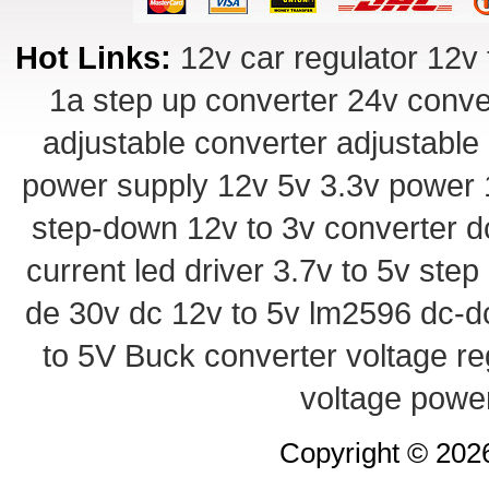
Hot Links:
12v car regulator
12v 
1a step up converter
24v conve
adjustable converter
adjustable
power supply
12v 5v 3.3v power
step-down
12v to 3v converter
d
current led driver
3.7v to 5v ste
de 30v
dc 12v to 5v
lm2596 dc-d
to 5V Buck converter
voltage re
voltage powe
Copyright © 20