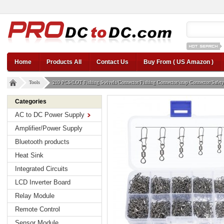
12v car regul
Home
Products All
Contact Us
Buy From ( US Amazon )
Tools
210 PCS/LOT Fishing Swivels/Connector/Fishing Connector/snap Connector/Safety S
Categories
AC to DC Power Supply
Amplifier/Power Supply
Bluetooth products
Heat Sink
Integrated Circuits
LCD Inverter Board
Relay Module
Remote Control
Sensor Module