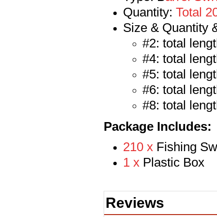
Quantity:
Total 2
Size & Quantity 
#2: total len
#4: total len
#5: total len
#6: total len
#8: total len
Package Includes:
210 x
Fishing Sw
1 x
Plastic Box
Reviews