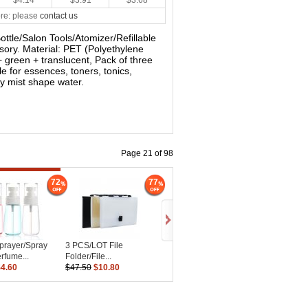
$4.14
$3.91
$3.68
re: please
contact us
Bottle/Salon Tools/Atomizer/Refillable
sory. Material: PET (Polyethylene
+ green + translucent, Pack of three
le for essences, toners, tonics,
ay mist shape water.
Page 21 of 98
72
77
prayer/Spray
3 PCS/LOT File
erfume...
Folder/File...
$4.60
$47.50
$10.80