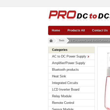
Home
Products All
Contact Us
Tools
3 PCS Sprayer/Spray Bottle/Perfume bot
Categories
AC to DC Power Supply
Amplifier/Power Supply
Bluetooth products
Heat Sink
Integrated Circuits
LCD Inverter Board
Relay Module
Remote Control
Sensor Module