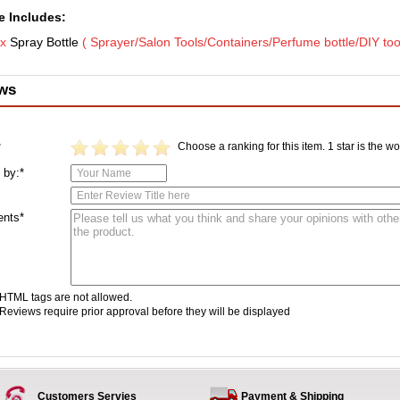
 Includes:
 x
Spray Bottle
( Sprayer/Salon Tools/Containers
/Perfume bottle/DIY too
ws
Choose a ranking for this item. 1 star is the wor
*
 by:*
nts*
HTML tags are not allowed.
Reviews require prior approval before they will be displayed
Customers Servies
Payment & Shipping