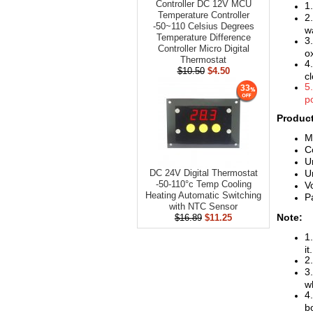
Controller DC 12V MCU
1
Temperature Controller
2
-50~110 Celsius Degrees
w
Temperature Difference
3
Controller Micro Digital
o
Thermostat
4
$10.50
$4.50
c
5
33
po
Product
M
C
U
U
DC 24V Digital Thermostat
-50-110°c Temp Cooling
V
Heating Automatic Switching
P
with NTC Sensor
Note:
$16.89
$11.25
1
it.
2.
3.
w
4.
b