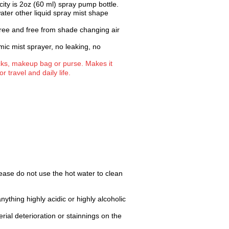
city is 2oz (60 ml) spray pump bottle.
water other liquid spray mist shape
 free and free from shade changing air
ic mist sprayer, no leaking, no
acks, makeup bag or purse. Makes it
r travel and daily life.
ease do not use the hot water to clean
anything highly acidic or highly alcoholic
rial deterioration or stainnings on the