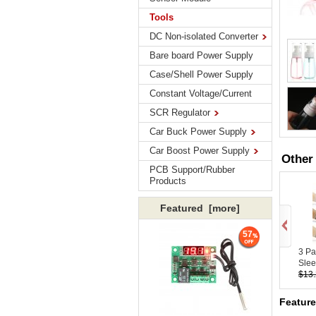
Tools
DC Non-isolated Converter
Bare board Power Supply
Case/Shell Power Supply
Constant Voltage/Current
SCR Regulator
Car Buck Power Supply
Car Boost Power Supply
Other
PCB Support/Rubber
Products
Featured [more]
57
3 Pa
Slee
$13
Featur