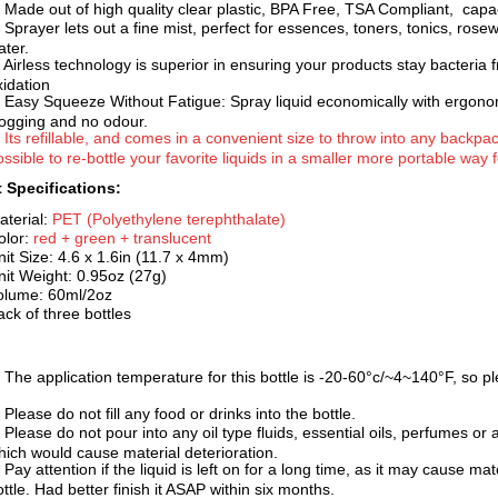
. Made out of high quality clear plastic, BPA Free, TSA Complia
nt, capa
. Sprayer lets out a fine mist, perfect for essences, toners, tonics, rose
ater.
. Airless technology is superior in ensuring your products stay bacteria
xidation
. Easy Squeeze Without Fatigue: Spray liquid economically with ergonom
logging and no odour.
. Its refillable, and comes in a convenient size to throw into any backp
ssible to re-bottle your favorite liquids in a smaller more portable way fo
 Specifications:
aterial:
PET (Polyethylene terephth
alate)
olor:
red + green + translucent
nit Size: 4.6 x 1.6in (11.7 x 4mm)
nit Weight: 0.95oz (27g)
olume: 60ml/2oz
ack of three bottles
. The application temperature for this bottle is -20-60°c
/~4~140°F, so pl
 Please do not fill any food or drinks into the bottle.
 Please do not pour into any oil type fluids, essential oils, perfumes or 
hich would cause material deterioration.
 Pay attention if the liquid is left on for a long time, a
s it may cause mate
ottle. Had better finish it ASAP within six months.