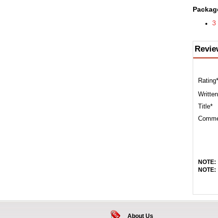
Package
3
Revie
Rating
Written
Title*
Comme
NOTE:
NOTE:
About Us