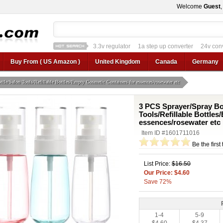
Welcome
Guest
3.3v regulator
1a step up converter
24v con
12v car regulator
12v to 24v
12v to 3v converter
3.3v regulator
Buy From ( US Amazon )
United Kingdom
Canada
Germany
tle/Salon Tools/Refillable Bottles/Empty Cosmetic Containers for essences/rosewater etc
3 PCS Sprayer/Spray Bot
Tools/Refillable Bottle
essences/rosewater etc
Item ID #1601711016
Be the first
List Price:
$16.50
Our Price: $4.60
Save 72%
1-4
5-9