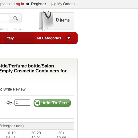
, please
Log In
or
Register
My Orders
0
items
verter
converter circuit
converter for usb
adjustable converter
adjustable p
1a step up converter
24v converter
converter circuit
converter for usb
adjustable co
Italy
All Categories
tle/Perfume bottle/Salon
s/Empty Cosmetic Containers for
 to
Write Review
.
Qty.:
Price(per unit)
10-19
20-29
30+