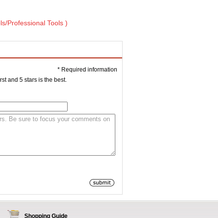
ls/Professional Tools )
* Required information
st and 5 stars is the best.
Shopping Guide