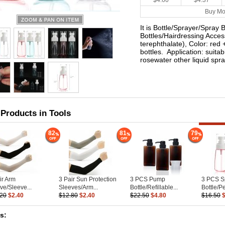
$4.60
$4.37
Buy Mo
It is Bottle/Sprayer/Spray 
Bottles/Hairdressing Acces
terephthalate), Color: red 
bottles. Application: suitab
rosewater other liquid spr
 Products in Tools
82
81
79
ir Arm
3 Pair Sun Protection
3 PCS Pump
3 PCS S
ve/Sleeve...
Sleeves/Arm...
Bottle/Refillable...
Bottle/P
.20
$2.40
$12.80
$2.40
$22.50
$4.80
$16.50
es: