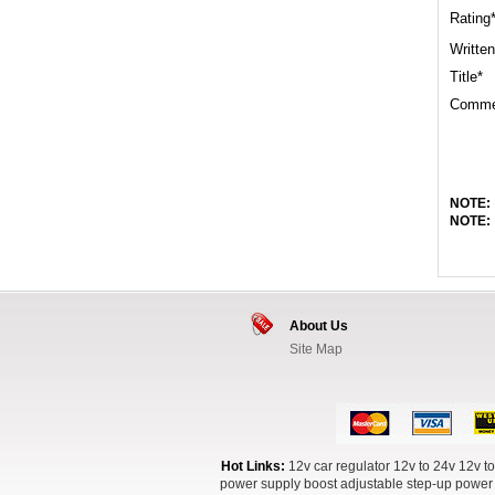
Rating
Written
Title*
Comme
NOTE:
NOTE:
About Us
Site Map
Hot Links:
12v car regulator
12v to 24v
12v to
power supply boost
adjustable step-up power