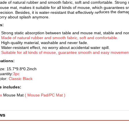
ade of natural rubber and smooth fabric, soft and comfortable. Strong s
ouse mat, makes it suitable for all kinds of mouse, which guarantee
duces the damage
ecision. Besides, it is water-resistant that effectively re
orry about splash anymore.
s:
. Strong static absorption betw
een table and mouse mat, stable and non
.
Made of natural rubber and smooth fabric, soft and comfortable.
. High-quality material, washable and never fade.
. Water-resistant effect, no worry about accidental water spill.
.
Suitable for all kinds of mouse
, guarantee smooth and easy movement 
cations:
ize: 15.7*9.8*0.
2inch
uantity:
3pc
olor:
Classic Black
 includes:
 x
Mouse Mat
( Mouse Pad/P
C Mat )
ws