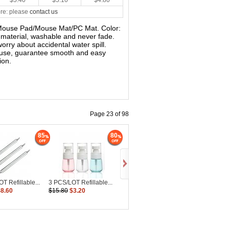
$5.40
$5.10
$4.80
re: please
contact us
s Mouse Pad/Mouse Mat/PC Mat. Color:
y material, washable and never fade.
worry about accidental water spill.
mouse, guarantee smooth and easy
ion.
Page 23 of 98
85
80
T Refillable...
3 PCS/LOT Refillable...
$8.60
$15.80
$3.20