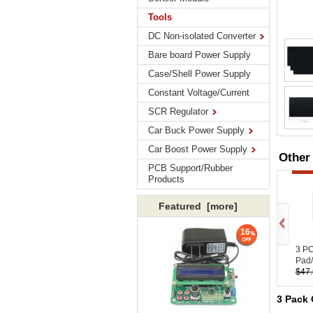
Tools
DC Non-isolated Converter
Bare board Power Supply
Case/Shell Power Supply
Constant Voltage/Current
SCR Regulator
Car Buck Power Supply
Car Boost Power Supply
Other
PCB Support/Rubber
Products
Featured [more]
16
3 P
Pad/
$47
3 Pack 