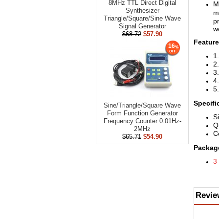
8MHz TTL Direct Digital
M
Synthesizer
m
Triangle/Square/Sine Wave
pr
Signal Generator
w
$68.72
$57.90
Feature
16
1
2
3
4
5
Specifi
Sine/Triangle/​Square Wave
Form Function Generator
S
Frequency Counter 0.01Hz-
Q
2MHz
C
$65.71
$54.90
Package
3
Revie