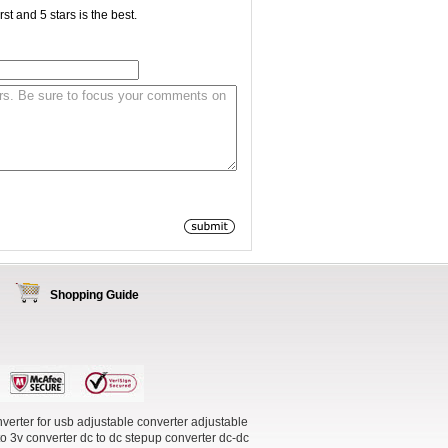
st and 5 stars is the best.
Shopping Guide
verter for usb
adjustable converter
adjustable
to 3v converter
dc to dc stepup converter
dc-dc