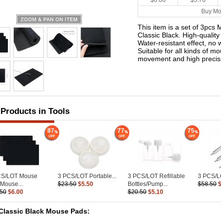
$6.00
$5.70
Buy Mo
This item is a set of 3pc
Classic Black. High-qualit
Water-resistant effect, no 
Suitable for all kinds of 
movement and high precis
 Products in Tools
87
77
75
CS/LOT Mouse
3 PCS/LOT Portable...
3 PCS/LOT Refillable
3 PCS/LO
Mouse...
$23.50
$5.50
Bottles/Pump...
$58.50
.50
$6.00
$20.50
$5.10
Classic Black Mouse Pads: