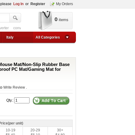
, please
Log In
or
Register
My Orders
0
items
verter
converter circuit
converter for usb
adjustable converter
adjustable p
1a step up converter
24v converter
converter circuit
converter for usb
adjustable co
Italy
All Categories
ouse Mat/Non-Slip Rubber Base
proof PC Mat/Gaming Mat for
 to
Write Review
.
Qty.:
Price(per unit)
10-19
20-29
30+