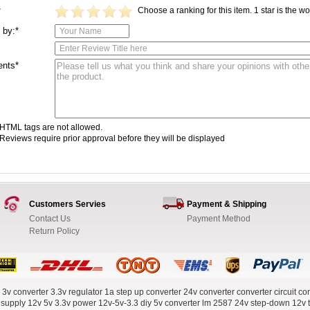
Choose a ranking for this item. 1 star is the wor
*
 by:*
nts*
HTML tags are not allowed.
Reviews require prior approval before they will be displayed
Customers Servies
Payment & Shipping
Contact Us
Payment Method
Return Policy
 3v converter
3.3v regulator
1a step up converter
24v converter
converter circuit
con
 supply
12v 5v 3.3v power
12v-5v-3.3
diy 5v converter
lm 2587
24v step-down
12v 