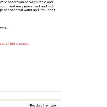
tatic absorption be
tween table and
s smooth and easy movement and high
 of accidental water spill. You don't
-slip.
and high precision.
* Required information