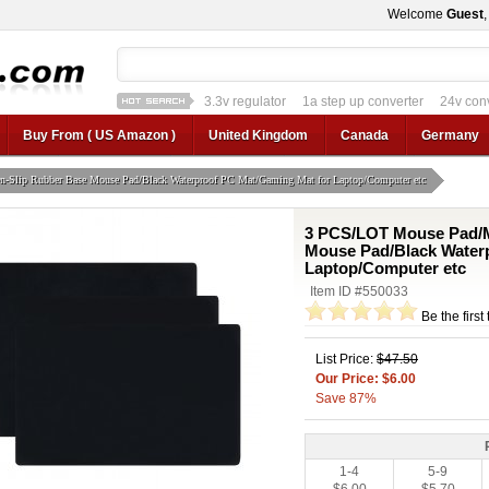
Welcome
Guest
3.3v regulator
1a step up converter
24v con
12v car regulator
12v to 24v
12v to 3v converter
3.3v regulator
Buy From ( US Amazon )
United Kingdom
Canada
Germany
Slip Rubber Base Mouse Pad/Black Waterproof PC Mat/Gaming Mat for Laptop/Computer etc
3 PCS/LOT Mouse Pad/M
Mouse Pad/Black Water
Laptop/Computer etc
Item ID #550033
Be the first
List Price:
$47.50
Our Price: $6.00
Save 87%
1-4
5-9