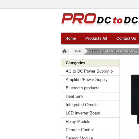
Home
Products All
Contact Us
Tools
3 PCS/LOT Mouse Pad/Mouse Mat/Non-
Categories
AC to DC Power Supply
Amplifier/Power Supply
Bluetooth products
Heat Sink
Integrated Circuits
LCD Inverter Board
Relay Module
Remote Control
Sensor Module