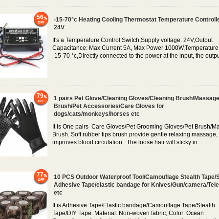
56
-15-70°c Heating Cooling Thermostat Temperature Controll
24V
It's a Temperature Control Switch,Supply voltage: 24V,Output
Capacitance: Max Current 5A, Max Power 1000W,Temperature
-15-70 °c,Directly connected to the power at the input, the output
79
1 pairs Pet Glove/Cleaning Gloves/Cleaning Brush/Massag
Brush/Pet Accessories/Care Gloves for
dogs/cats/monkeys/horses etc
It is One pairs Care Gloves/Pet Grooming Gloves/Pet Brush/
Brush. Soft rubber tips brush provide gentle relaxing massage,
improves blood circulation. The loose hair will sticky in...
77
10 PCS Outdoor Waterproof Tool/Camouflage Stealth Tape/S
Adhesive Tape/elastic bandage for Knives/Gun/camera/Tel
etc
It is Adhesive Tape/Elastic bandage/Camouflage Tape/Stealth
Tape/DIY Tape. Material: Non-woven fabric, Color: Ocean