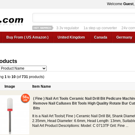
Welcome
Guest
3.3v regulator
1a step up converter
24v con
12v car regulator
12v to 24v
12v to 3v converter
3.3v regulator
Buy From ( US Amazon )
United Kingdom
Canada
Germany
roducts
ing
1
to
10
(of
731
products)
Image
Item Name
56
( Fine ) Nail Art Tools Ceramic Nail Drill Bit Pedicure Machi
Remove Nail Calluses Bit Tools High Quality Rotate Bur Cut
Bits
It is a Nail Art Tools/( Fine ) Ceramic Nail Drill Bit, Shank Diamet
2.35mm, Head Diameter: 6.6mm, Head Length: 13mm, Suitable
Nail Art Product Descriptions: Model: C 0713TF Grit: Fine ...