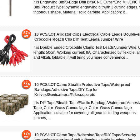
It is Engraving Bits/3-Edge Drill Bits/CNC Cutter/End Mill/CNC
Bits. Product Type: pyramid engraving bit with 3 cutting edges.
trigonous shape. Material: solid carbide. Application: It...
57
10 PCS/LOT Alligator Clips Electrical Cable Leads Double-
Crocodile Roach Clip DIY Test Leads/Jumper Wire
It is Double Ended Crocodile Clamp Test Leads/Jumper Wire, 
length: 50cm, Working current: 8A, Characterized by flexible, an
and Alkali, foldable, it will bring you more convenience...
77
10 PCS/LOT Camo Stealth Protective Tape/Waterproof
Bandage/Adhesive Tape/DIY Tap for
Knives/Gun/camera/Telescope etc
It is DIY Tape/Stealth Tape/Elastic Bandage/Waterproof Adhesi
Tape, Color: Grass Camouflage. Color: Grass Camouflage.
Application: suitable for covering all gear including weapons,
torches, ...
77
10 PCS/LOT Camo Tape/Adhesive Tape/DIY Tape/Security