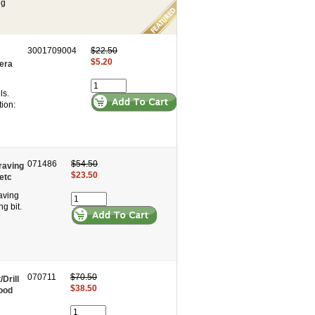
ng
3001709004
$22.50
$5.20
era
ls.
ion:
071486
$54.50
graving
$23.50
etc
aving
g bit.
070711
$70.50
Drill
$38.50
ood