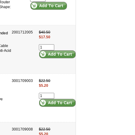
 Router
 Shape:
2001712005
$40.50
ended
$17.50
Cable
ti-Acid
3001709003
$22.50
$5.20
ve
3001709008
$22.50
$5.20