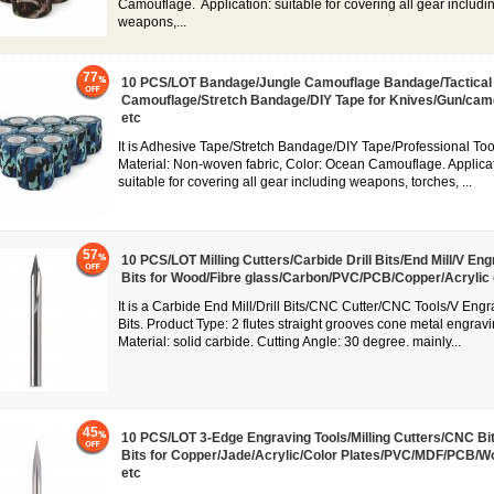
Camouflage. Application: suitable for covering all gear includi
weapons,...
77
10 PCS/LOT Bandage/Jungle Camouflage Bandage/Tactical
Camouflage/Stretch Bandage/DIY Tape for Knives/Gun/cam
etc
It is Adhesive Tape/Stretch Bandage/DIY Tape/Professional Too
Material: Non-woven fabric, Color: Ocean Camouflage. Applicat
suitable for covering all gear including weapons, torches, ...
57
10 PCS/LOT Milling Cutters/Carbide Drill Bits/End Mill/V En
Bits for Wood/Fibre glass/Carbon/PVC/PCB/Copper/Acrylic 
It is a Carbide End Mill/Drill Bits/CNC Cutter/CNC Tools/V Engr
Bits. Product Type: 2 flutes straight grooves cone metal engravin
Material: solid carbide. Cutting Angle: 30 degree. mainly...
45
10 PCS/LOT 3-Edge Engraving Tools/Milling Cutters/CNC Bit/
Bits for Copper/Jade/Acrylic/Color Plates/PVC/MDF/PCB/W
etc