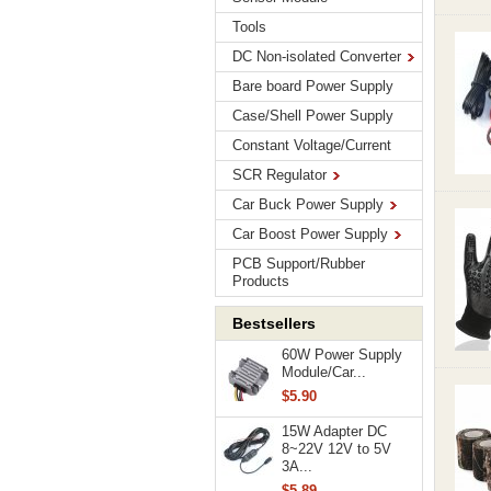
Tools
DC Non-isolated Converter
Bare board Power Supply
Case/Shell Power Supply
Constant Voltage/Current
SCR Regulator
Car Buck Power Supply
Car Boost Power Supply
PCB Support/Rubber
Products
Bestsellers
60W Power Supply
Module/Car...
$5.90
15W Adapter DC
8~22V 12V to 5V
3A...
$5.89