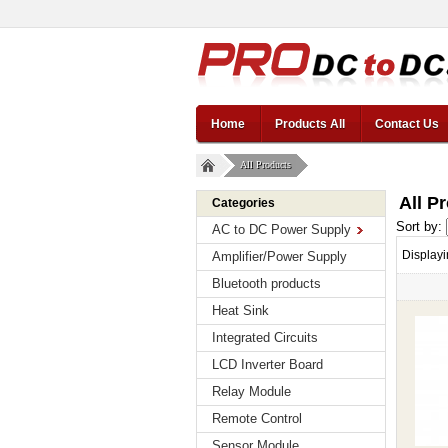
Home
Products All
Contact Us
All Products
All P
Categories
Sort by:
AC to DC Power Supply
Display
Amplifier/Power Supply
Bluetooth products
Heat Sink
Integrated Circuits
LCD Inverter Board
Relay Module
Remote Control
Sensor Module