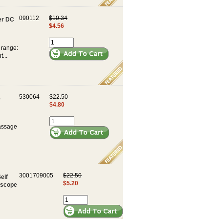
090112
$10.34
er DC
$4.56
 range:
...
530064
$22.50
e
$4.80
Massage
3001709005
$22.50
elf
$5.20
escope