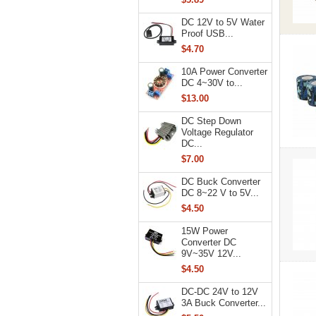
DC 12V to 5V Water
Proof USB...
$4.70
10A Power Converter
DC 4~30V to...
$13.00
DC Step Down
Voltage Regulator
DC...
$7.00
DC Buck Converter
DC 8~22 V to 5V...
$4.50
15W Power
Converter DC
9V~35V 12V...
$4.50
DC-DC 24V to 12V
3A Buck Converter...