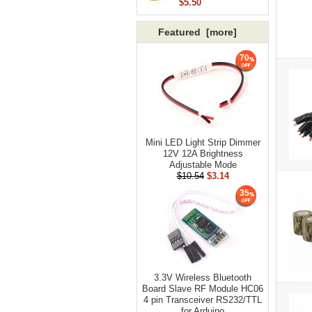
$5.50
Featured [more]
70
Mini LED Light Strip Dimmer
12V 12A Brightness
Adjustable Mode
$10.54
$3.14
35
3.3V Wireless Bluetooth
Board Slave RF Module HC06
4 pin Transceiver RS232/TTL
for Arduino