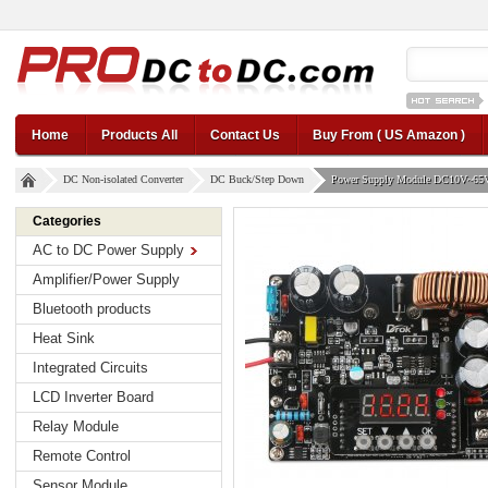
12v car regul
Home
Products All
Contact Us
Buy From ( US Amazon )
DC Non-isolated Converter
DC Buck/Step Down
Power Supply Module DC10V~65V 
Categories
AC to DC Power Supply
Amplifier/Power Supply
Bluetooth products
Heat Sink
Integrated Circuits
LCD Inverter Board
Relay Module
Remote Control
Sensor Module