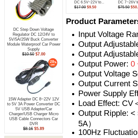
DC 6.5V~22V to...
DC 7~26V to
$17.00
$9.50
$75.50
$50
Product Parameter
DC Step Down Voltage
Input Voltage R
Regulator DC 12/24V to
5V/5A/25W Buck Converter
Output Adjustab
Module Waterproof Car Power
Supply
Output Adjustab
$10.50
$7.00
Output Power:
0 
28
Output Voltage S
Output Current S
Power Supply 
15W Adapter DC 8~22V 12V
Load Effect: 
to 5V 3A Power Converter DC
5V USB Adapter/Car
Output Ripple:
Charger/USB Charger Micro
USB Cable Connectors Car
5A）
DVR
$8.16
$5.89
100Hz Fluctuatio