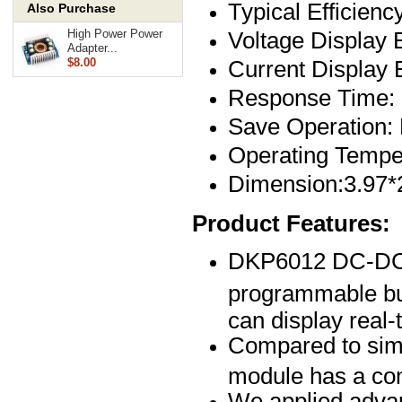
Typical Efficienc
Also Purchase
Voltage Display
High Power Power
Adapter...
Current Display
$8.00
Response Time:
Save Operation:
Operating Tempe
Dimension:3.97*
Product Features:
DKP6012 DC-DC nu
programmable buc
can display real-
Compared to simil
module has a comp
We applied advan