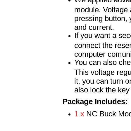
module. Voltage 
pressing button, 
and current.
If you want a se
connect the rese
computer comuni
You can also chec
This voltage regu
it, you can turn 
also lock the ke
Package Includes:
1 x
NC Buck Mod