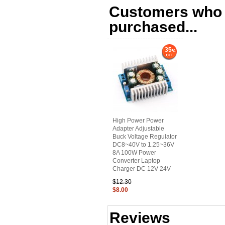
Customers who b
purchased...
35
High Power Power
Adapter Adjustable
Buck Voltage Regulator
DC8~40V to 1.25~36V
8A 100W Power
Converter Laptop
Charger DC 12V 24V
$12.30
$8.00
Reviews