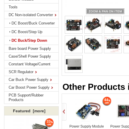
Tools
DC Non-isolated Converter
DC Boost/Buck Converter
DC Boost/Step Up
DC Buck/Step Down
Bare board Power Supply
Case/Shell Power Supply
Constant Voltage/Current
SCR Regulator
Car Buck Power Supply
Other Products
Car Boost Power Supply
PCB Support/Rubber
Products
44
Featured [more]
33
Power Supply Module
Power Supp