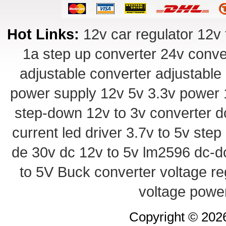
Hot Links:
12v car regulator
12v 
1a step up converter
24v conve
adjustable converter
adjustable
power supply
12v 5v 3.3v power
step-down
12v to 3v converter
d
current led driver
3.7v to 5v ste
de 30v
dc 12v to 5v
lm2596 dc-d
to 5V Buck converter
voltage re
voltage powe
Copyright © 20