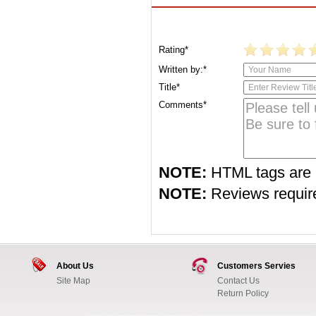
Rating*
Written by:*
Title*
Comments*
NOTE:
HTML tags are 
NOTE:
Reviews require 
About Us
Customers Servies
Site Map
Contact Us
Return Policy