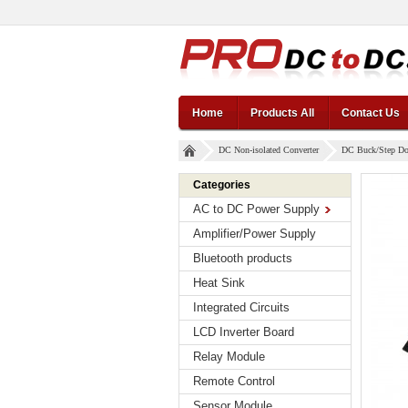
Home
Products All
Contact Us
DC Non-isolated Converter
DC Buck/Step D
Categories
AC to DC Power Supply
Amplifier/Power Supply
Bluetooth products
Heat Sink
Integrated Circuits
LCD Inverter Board
Relay Module
Remote Control
Sensor Module