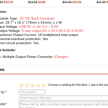
.50
$10.35
$13.50
$4.80
$24.50
$10.50
$21.50
ers:
odule Type:
DC DC Buck
Converter
ize: 28.7" x 16.1" (73mm x 41mm), L x W
nput Voltage:
USB 5V, or DC 6.0 ~ 9.0V
utput Voltage:
5-way output,DC 1.2V,1.8V,2.5V,3.3V,5V
aximum Output Current: 1A multiplexed total output
hermal-overload protection: Yes
ort circuit protection: Yes
 Include:
 x
Multiple Output Power Converter
(C
harger)
ws
Choose a ranking for this item. 1 star is the wor
*
 by:*
nts*