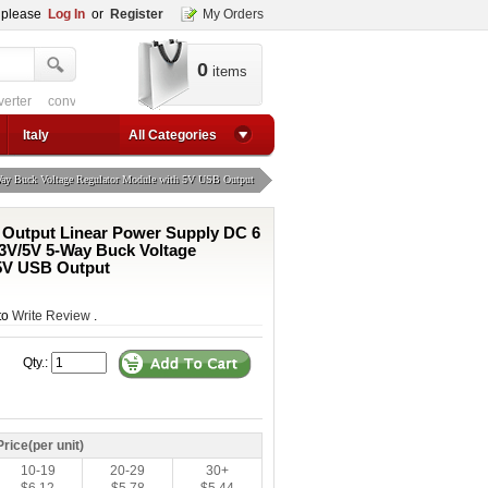
, please
Log In
or
Register
My Orders
0
items
verter
converter circuit
converter for usb
adjustable converter
adjustable p
1a step up converter
24v converter
converter circuit
converter for usb
adjustable co
Italy
All Categories
ay Buck Voltage Regulator Module with 5V USB Output
 Output Linear Power Supply DC 6
3.3V/5V 5-Way Buck Voltage
 5V USB Output
 to
Write Review
.
Qty.:
Price(per unit)
10-19
20-29
30+