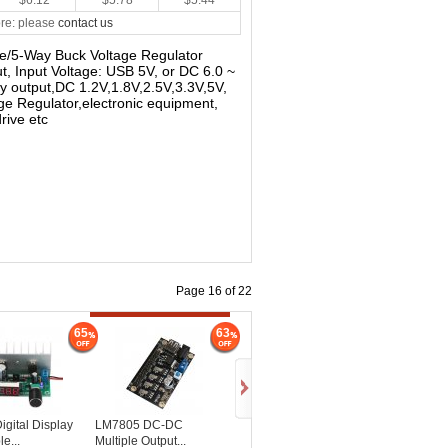
$6.12
$5.78
$5.44
re: please
contact us
le/5-Way Buck Voltage Regulator
, Input Voltage: USB 5V, or DC 6.0 ~
y output,DC 1.2V,1.8V,2.5V,3.3V,5V,
age Regulator,electronic equipment,
rive etc
Page 16 of 22
65
63
gital Display
LM7805 DC-DC
e...
Multiple Output...