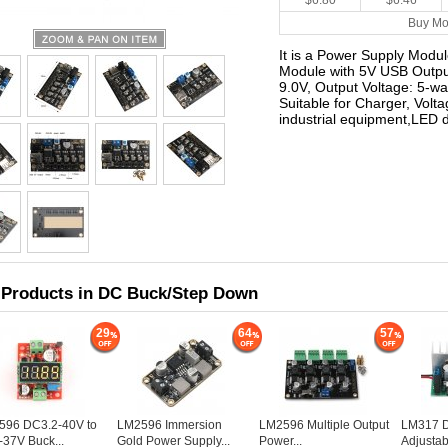
$6.80
$6.46
Buy Mo
It is a Power Supply Modu
Module with 5V USB Output
9.0V, Output Voltage: 5-wa
Suitable for Charger, Volt
industrial equipment,LED d
 Products in DC Buck/Step Down
29
64
57
596 DC3.2-40V to
LM2596 Immersion
LM2596 Multiple Output
LM317 Di
-37V Buck...
Gold Power Supply...
Power...
Adjustabl