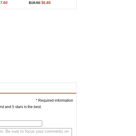
$7.60
$18.50
$6.80
* Required information
st and 5 stars is the best.