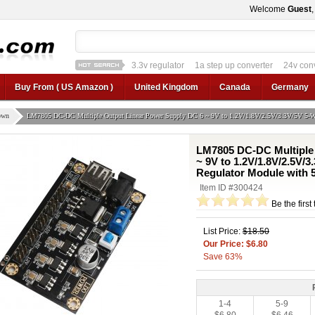
Welcome
Guest
3.3v regulator
1a step up converter
24v con
12v car regulator
12v to 24v
12v to 3v converter
3.3v regulator
Buy From ( US Amazon )
United Kingdom
Canada
Germany
own
LM7805 DC-DC Multiple Output Linear Power Supply DC 6 ~ 9V to 1.2V/1.8V/2.5V/3.3V/5V 5-W
LM7805 DC-DC Multiple
~ 9V to 1.2V/1.8V/2.5V/
Regulator Module with
Item ID #300424
Be the first
List Price:
$18.50
Our Price: $6.80
Save 63%
1-4
5-9