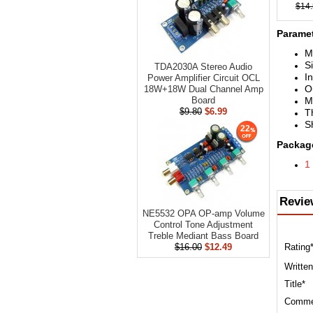
$14
Paramet
M
S
TDA2030A Stereo Audio
I
Power Amplifier Circuit OCL
O
18W+18W Dual Channel Amp
M
Board
$9.80
$6.99
T
Sh
22
Package
1
Revie
NE5532 OPA OP-amp Volume
Control Tone Adjustment
Treble Mediant Bass Board
Rating
$16.00
$12.49
Written
Title*
Comme