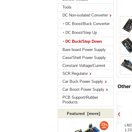
Tools
DC Non-isolated Converter
DC Boost/Buck Converter
DC Boost/Step Up
DC Buck/Step Down
Bare board Power Supply
Case/Shell Power Supply
Constant Voltage/Current
SCR Regulator
Car Buck Power Supply
Other
Car Boost Power Supply
PCB Support/Rubber
Products
Featured [more]
29
LM2
1.23