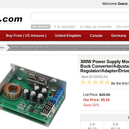
Welcome
Guest
1a step up converter
24v converter
converter
12v car regulator
12v to 24v
12v to 3v converter
3.3v regulator
Buy From ( US Amazon )
United Kingdom
Canada
Germany
own
300W Power Supply Module DC 3.5~30V to 0.8~29V 10A Buck Converter/Adjustable Voltage Regula
300W Power Supply Mod
Buck Converter/Adjusta
Regulator/Adapter/Driv
Item ID #200143
Be the first
List Price:
$20.50
Our Price: $9.20
Save 55%
1-4
5-9