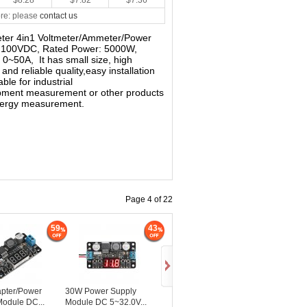
$8.28
$7.82
$7.36
re: please
contact us
imeter 4in1 Voltmeter/Ammeter/Power
~ 100VDC, Rated Power: 5000W,
0~50A, It has small size, high
 and reliable quality,easy installation
ble for industrial
ipment measurement or other products
Energy measurement.
Page 4 of 22
59
43
pter/Power
30W Power Supply
Module DC...
Module DC 5~32.0V...