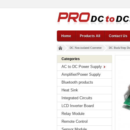
Home
Products All
Contact Us
DC Non-isolated Converter
DC Buck/Step D
Categories
AC to DC Power Supply
Amplifier/Power Supply
Bluetooth products
Heat Sink
Integrated Circuits
LCD Inverter Board
Relay Module
Remote Control
Sensor Module