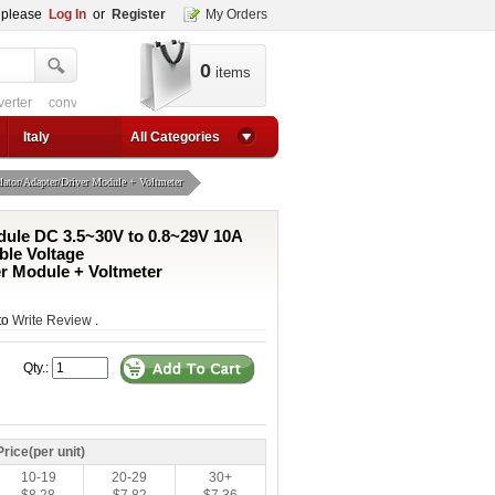
, please
Log In
or
Register
My Orders
0
items
 circuit
converter for usb
adjustable converter
adjustable power supply boos
1a step up converter
24v converter
converter circuit
converter for usb
adjustable co
Italy
All Categories
tor/Adapter/Driver Module + Voltmeter
ule DC 3.5~30V to 0.8~29V 10A
ble Voltage
er Module + Voltmeter
 to
Write Review
.
Qty.:
Price(per unit)
10-19
20-29
30+