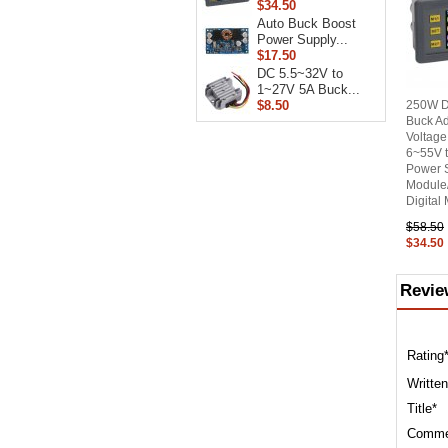
$34.50
Auto Buck Boost
Power Supply...
$17.50
DC 5.5~32V to
1~27V 5A Buck...
$8.50
250W Di
Buck Ad
Voltage
6~55V 
Power 
Module
Digital
$58.50
$34.50
Revie
Rating
Written
Title*
Comme