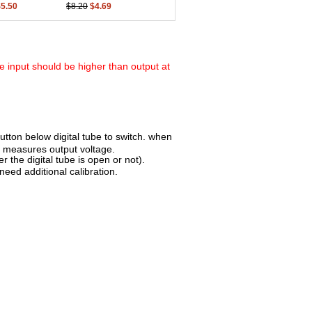
$5.50
$8.20
$4.69
 input should be higher than output at
utton below digital tube to switch. when
n measures output voltage.
 the digital tube is open or not).
need additional calibration.