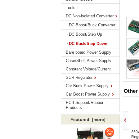
Tools
DC Non-isolated Converter
DC Boost/Buck Converter
DC Boost/Step Up
DC Buck/Step Down
Bare board Power Supply
Case/Shell Power Supply
Constant Voltage/Current
SCR Regulator
Car Buck Power Supply
Other
Car Boost Power Supply
PCB Support/Rubber
Products
Featured [more]
21
250
Reg