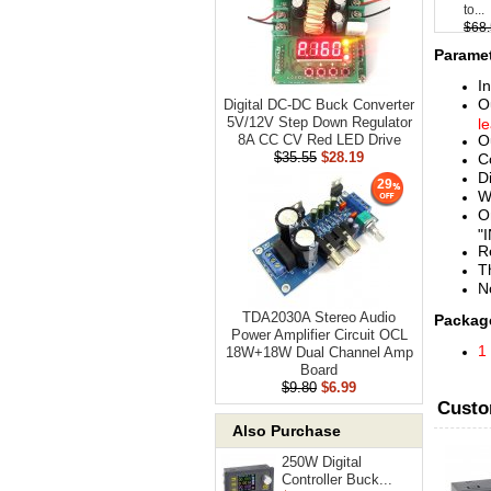
to...
$68
Paramet
I
O
Digital DC-DC Buck Converter
5V/12V Step Down Regulator
l
O
8A CC CV Red LED Drive
$35.55
$28.19
C
D
29
W
O
"
R
T
N
TDA2030A Stereo Audio
Package
Power Amplifier Circuit OCL
1
18W+18W Dual Channel Amp
Board
$9.80
$6.99
Custo
Also Purchase
250W Digital
Controller Buck...