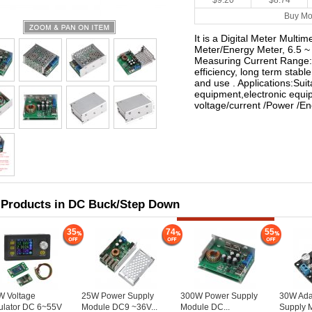
$9.20
$8.74
Buy Mo
It is a Digital Meter Mult
Meter/Energy Meter, 6.5 
Measuring Current Range: 
efficiency, long term stable
and use . Applications:Suita
equipment,electronic equ
voltage/current /Power /
 Products in DC Buck/Step Down
35
74
55
W Voltage
25W Power Supply
300W Power Supply
30W Ada
ulator DC 6~55V
Module DC9 ~36V...
Module DC...
Supply 