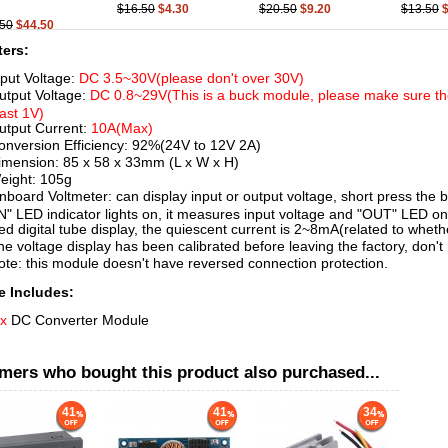
$16.50
$4.30
$20.50
$9.20
$13.50
.50
$44.50
ers:
nput Voltage:
DC 3.5~30V(please don't over 30V)
utput Voltage:
DC 0.8~29V(This is a buck module, please make sure the
east 1V)
utput Current:
10A(Max)
onversion Efficiency: 92%(24V to 12V 2A)
imension: 85 x 58 x 33mm (L x W x H)
eight: 105g
nboard Voltmeter: can display input or output voltage, short press the b
IN" LED indicator lights on, it measures input voltage and "OUT" LED o
ed digital tube display, the quiescent current is 2~8mA(related to whether
he voltage display has been calibrated before leaving the factory, don't 
ote: this module doesn't have reversed connection protection.
 Includes:
 x
DC Converter Module
mers who bought this product also purchased...
41
41
34