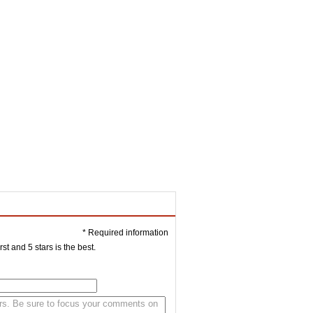
* Required information
st and 5 stars is the best.