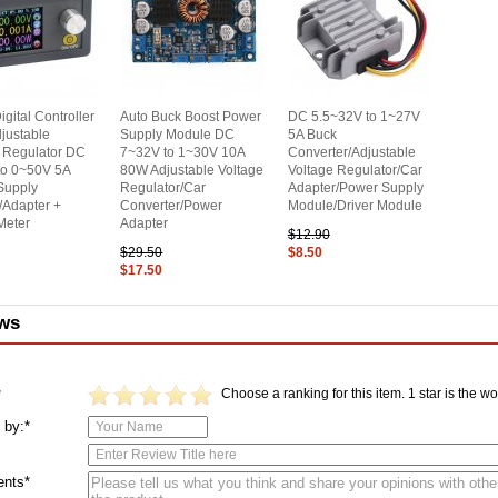
gital Controller
Auto Buck Boost Power
DC 5.5~32V to 1~27V
justable
Supply Module DC
5A Buck
 Regulator DC
7~32V to 1~30V 10A
Converter/Adjustable
to 0~50V 5A
80W Adjustable Voltage
Voltage Regulator/Car
Supply
Regulator/Car
Adapter/Power Supply
/Adapter +
Converter/Power
Module/Driver Module
 Meter
Adapter
$12.90
$29.50
$8.50
$17.50
ws
Choose a ranking for this item. 1 star is the wor
*
 by:*
nts*