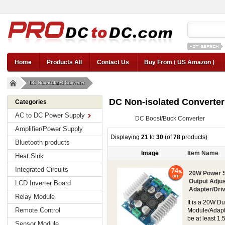
12v car regul
Home
Products All
Contact Us
Buy From ( US Amazon )
DC Non-isolated Converter
DC Non-isolated Converter
Categories
AC to DC Power Supply
DC Boost/Buck Converter
Amplifier/Power Supply
Displaying
21
to
30
(of
78
products)
Bluetooth products
Image
Item Name
Heat Sink
Integrated Circuits
74
20W Power S
Output Adju
LCD Inverter Board
Adapter/Dri
Relay Module
It is a 20W D
Remote Control
Module/Adapte
be at least 1.
Sensor Module