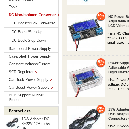
Tools
DC Non-isolated Converter
65
NC Power Su
Adjustable B
DC Boost/Buck Converter
LCD Voltmet
DC Boost/Step Up
It is a NC Ch
5~23V, Output
DC Buck/Step Down
small size, hi
Bare board Power Supply
Case/Shell Power Supply
67
Power Suppl
Constant Voltage/Current
Adjustable V
SCR Regulator
Digital Meter
Car Buck Power Supply
It is a Power
voltage: DC 5
Car Boost Power Supply
Peak, It has s
PCB Support/Rubber
Products
28
15W Adapter
Bestsellers
USB Adapter
Connectors
15W Adapter DC
8~22V 12V to 5V
It is a 15W A
3A...