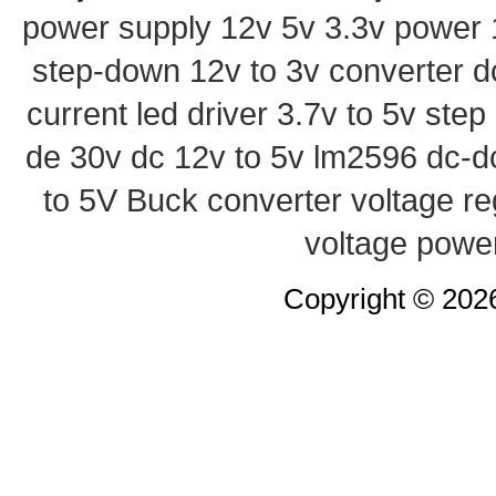
power supply
12v 5v 3.3v power
step-down
12v to 3v converter
d
current led driver
3.7v to 5v ste
de 30v
dc 12v to 5v
lm2596 dc-d
to 5V Buck converter
voltage re
voltage powe
Copyright © 20