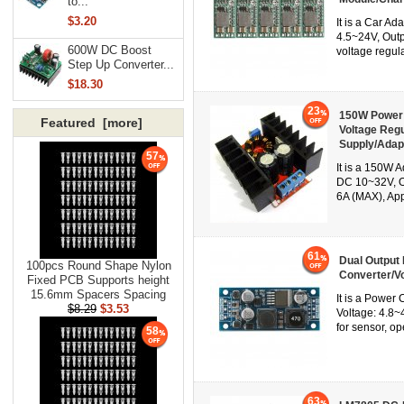
to...
$3.20
It is a Car A
4.5~24V, Outp
600W DC Boost
voltage regul
Step Up Converter...
$18.30
23
150W Power 
Featured [more]
Voltage Reg
Supply/Adap
57
It is a 150W 
DC 10~32V, Ou
6A (MAX), App
61
Dual Output
100pcs Round Shape Nylon
Converter/Vo
Fixed PCB Supports height
15.6mm Spacers Spacing
It is a Power
$8.29
$3.53
Voltage: 4.8~
for sensor, op
58
63