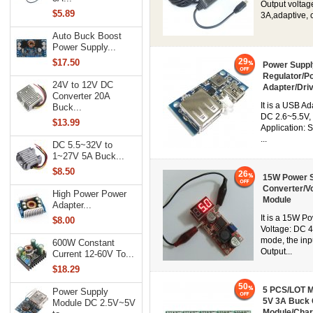
Output voltag
$5.89
3A,adaptive, c
Auto Buck Boost
Power Supply...
29
$17.50
Power Suppl
Regulator/P
24V to 12V DC
Adapter/Dri
Converter 20A
It is a USB A
Buck...
DC 2.6~5.5V, 
$13.99
Application: 
...
DC 5.5~32V to
1~27V 5A Buck...
$8.50
26
15W Power S
Converter/V
High Power Power
Module
Adapter...
It is a 15W P
$8.00
Voltage: DC 
mode, the inp
600W Constant
Output...
Current 12-60V To...
$18.29
50
5 PCS/LOT M
Power Supply
5V 3A Buck C
Module DC 2.5V~5V
Module/Char