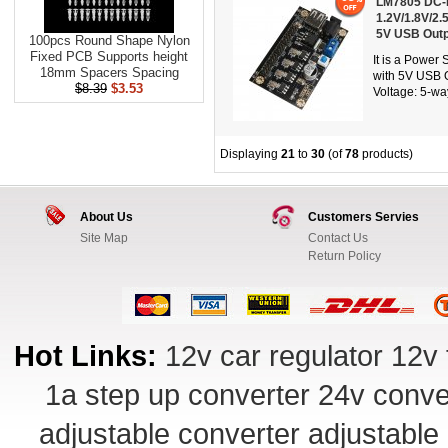
LM7805 DC-D
1.2V/1.8V/2.
5V USB Outp
100pcs Round Shape Nylon
Fixed PCB Supports height
It is a Powe
18mm Spacers Spacing
with 5V USB O
$8.39
$3.53
Voltage: 5-way
Displaying
21
to
30
(of
78
products)
About Us
Customers Servies
Site Map
Contact Us
Return Policy
Hot Links:
12v car regulator
12v 
1a step up converter
24v conve
adjustable converter
adjustable