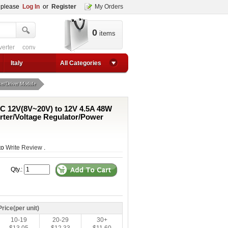
, please
Log In
or
Register
My Orders
0
items
 circuit
converter for usb
adjustable converter
adjustable power supply boos
1a step up converter
24v converter
converter circuit
converter for usb
adjustable co
Italy
All Categories
er/Driver Module
C 12V(8V~20V) to 12V 4.5A 48W
ter/Voltage Regulator/Power
 to
Write Review
.
Qty.:
Price(per unit)
10-19
20-29
30+