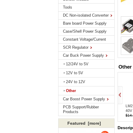
Tools
DC Non-isolated Converter
Bare board Power Supply
Case/Shell Power Supply
Constant Voltage/Current
SCR Regulator
Car Buck Power Supply
12/24V to 5V
Other
12V to 5V
24V to 12V
Other
Car Boost Power Supply
LM2
PCB Support/Rubber
40V 
Products
$14
Featured [more]
Descrip