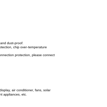
 and dust-proof.
rotection, chip over-temperature
connection protection, please connect
splay, air conditioner, fans, solar
t appliances, etc.