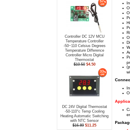
57
I
O
O
P
H
P
R
Controller DC 12V MCU
O
Temperature Controller
D
-50~110 Celsius Degrees
W
Temperature Difference
A
Controller Micro Digital
P
Thermostat
p
$10.50
$4.50
(
33
w
Connec
In
O
Applica
DC 24V Digital Thermostat
C
-50-110°c Temp Cooling
e
Heating Automatic Switching
with NTC Sensor
Package
$16.89
$11.25