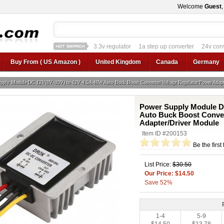
Welcome
Guest
1a step up converter
24v converter
converter
12v car regulator
12v to 24v
12v to 3v converter
3.3v regulator
Buy From ( US Amazon )
United Kingdom
Canada
Germany
pply Module DC 12V(8V~20V) to 12V 4.5A 48W Auto Buck Boost Converter/Voltage Regulator/Power Adapt
Power Supply Module D
Auto Buck Boost Conver
Adapter/Driver Module
Item ID #200153
Be the first
List Price:
$30.50
Our Price: $14.50
Save 52%
1-4
5-9