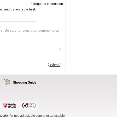
* Required information
st and 5 stars is the best.
Shopping Guide
verter for usb
adjustable converter
adjustable