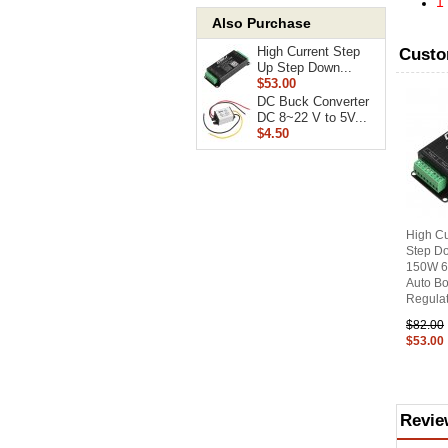
1
Also Purchase
High Current Step
Custo
Up Step Down...
$53.00
DC Buck Converter
DC 8~22 V to 5V...
$4.50
High Cu
Step D
150W 6
Auto Bo
Regulat
$82.00
$53.00
Revie