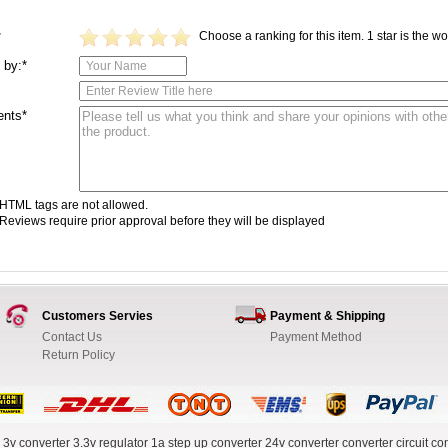
Choose a ranking for this item. 1 star is the wor
*
 by:*
nts*
HTML tags are not allowed.
Reviews require prior approval before they will be displayed
Customers Servies
Payment & Shipping
Contact Us
Payment Method
Return Policy
 3v converter
3.3v regulator
1a step up converter
24v converter
converter circuit
con