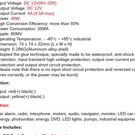
nput Voltage:
DC 12V(8V~20V)
utput Voltage:
DC 12V
utput Current:
4A (4.5A max)
ower:
48W
igh Conversion Efficiency: more than 93%
ower Consumption: 35MA
ipple: 80MV
perating Temperature: - -40°c ~ +85°c industrial
imension: 74 x 74 x 32mm (L x W x H)
eight: 0.28KG(Aluminum alloy shell)
dopted the glue technique, specially made to be waterproof, anti-shock
rotection: input transient high voltage protection, output over-current p
rotection and output short circuit protection.
please note that there is no input short circuit protection and reversed 
ires correctly, or the power may be burnt)
tion:
put: red(+) black(-)
utput: yellow(+) black(-)
tion:
ar alarm, radio, interphone, motors, audio, navigator, monitor, LED car di
nergy, photovoltaic energy, DVD, LED lights, pumps, industrial equipmen
 Includes: