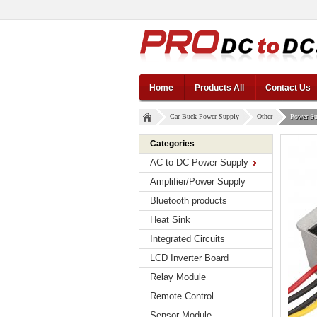
Home
Products All
Contact Us
Car Buck Power Supply
Other
Power Su
Categories
AC to DC Power Supply
Amplifier/Power Supply
Bluetooth products
Heat Sink
Integrated Circuits
LCD Inverter Board
Relay Module
Remote Control
Sensor Module