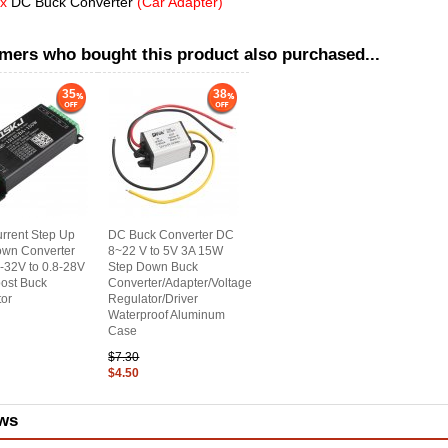
 x
DC Buck Converter
(Car Adapter)
mers who bought this product also purchased...
35
38
rrent Step Up
DC Buck Converter DC
own Converter
8~22 V to 5V 3A 15W
-32V to 0.8-28V
Step Down Buck
ost Buck
Converter/Adapter/Voltage
or
Regulator/Driver
Waterproof Aluminum
Case
$7.30
$4.50
ws