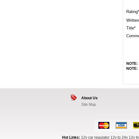
Rating
Written
Title*
Comme
NOTE:
NOTE:
About Us
Site Map
Hot Links:
12v car regulator
12v to 24v
12v to