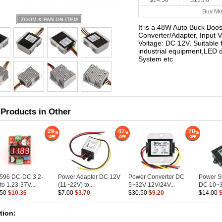
$14.50
$13.78
Buy Mo
It is a 48W Auto Buck Boo
Converter/Adapter, Input 
Voltage: DC 12V, Suitable 
industrial equipment,LED d
System etc
 Products in Other
29
47
70
596 DC-DC 3.2-
Power Adapter DC 12V
Power Converter DC
Power S
to 1.23-37V...
(11~22V) to...
5~32V 12V/24V...
DC 10~3
.50
$10.36
$7.00
$3.70
$30.50
$9.20
$14.00
tion: