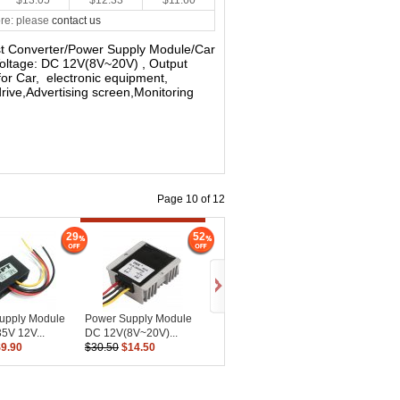
$13.05
$12.33
$11.60
re: please
contact us
st Converter/Power Supply Module/Car
Voltage: DC 12V(8V~20V) , Output
for Car, electronic equipment,
rive,Advertising screen,Monitoring
Page 10 of 12
29
52
upply Module
Power Supply Module
5V 12V...
DC 12V(8V~20V)...
$9.90
$30.50
$14.50