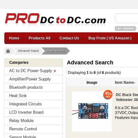
12v car regul
Home
Products All
Contact Us
Buy From ( US Amazon )
Advanced Search
Search Results
Advanced Search
Categories
AC to DC Power Supply
Displaying
1
to
6
(of
6
products)
Amplifier/Power Supply
Image
Item Name-
Bluetooth products
45
DC Buck Ste
Heat Sink
Voltmeter 36
Integrated Circuits
It is a DC Bu
LCD Inverter Board
37VDC,Output c
Features Inpu
Relay Module
Remote Control
Sensor Module