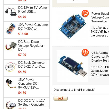
DC 12V to 5V Water
Proof USB...
76
Power Suppl
$4.70
Voltage Con
Transmitter
10A Power Converter
It is a Volta
DC 4~30V to...
7~36V (if the 
$13.00
the process of
DC Step Down
Voltage Regulator
DC...
63
USB Adapter
$7.00
Converter/Po
Display Test
DC Buck Converter
DC 8~22 V to 5V...
It is a USB P
Output Mode 
$4.50
(VAH): measur
15W Power
Converter DC
9V~35V 12V...
Displaying
1
to
6
(of
6
products)
$4.50
DC-DC 24V to 12V
3A Buck Converter...