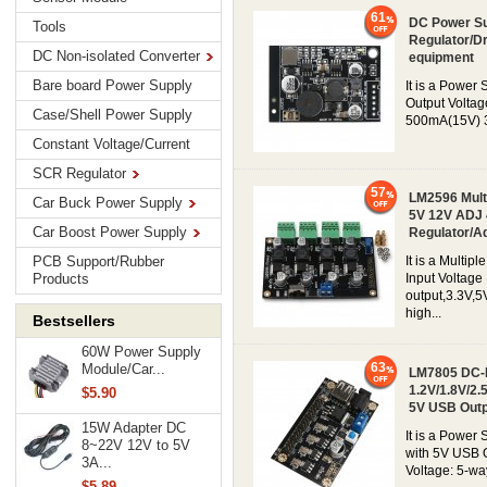
61
DC Power Su
Tools
Regulator/Dr
DC Non-isolated Converter
equipment
Bare board Power Supply
It is a Power
Output Voltag
Case/Shell Power Supply
500mA(15V) 30
Constant Voltage/Current
SCR Regulator
57
LM2596 Mult
Car Buck Power Supply
5V 12V ADJ 
Car Boost Power Supply
Regulator/A
PCB Support/Rubber
It is a Multi
Products
Input Voltage
output,3.3V,5
high...
Bestsellers
60W Power Supply
63
Module/Car...
LM7805 DC-D
1.2V/1.8V/2.
$5.90
5V USB Outp
15W Adapter DC
It is a Powe
8~22V 12V to 5V
with 5V USB O
3A...
Voltage: 5-way
$5.89