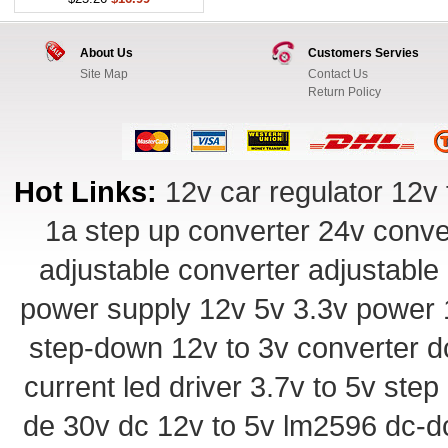
About Us
Customers Servies
Site Map
Contact Us
Return Policy
Hot Links:
12v car regulator
12v 
1a step up converter
24v conve
adjustable converter
adjustable
power supply
12v 5v 3.3v power
step-down
12v to 3v converter
d
current led driver
3.7v to 5v ste
de 30v
dc 12v to 5v
lm2596 dc-d