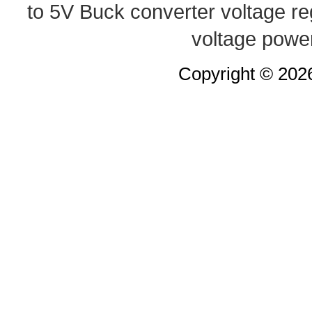
to 5V Buck converter
voltage re
voltage powe
Copyright © 20