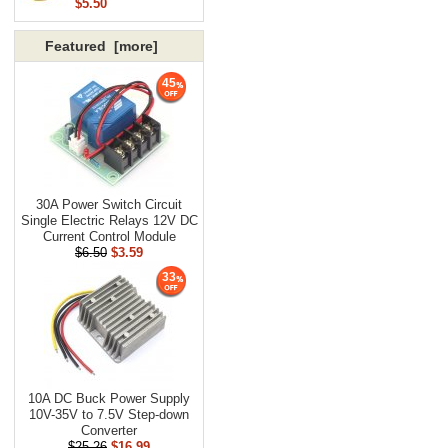
$5.50
Featured [more]
45
30A Power Switch Circuit
Single Electric Relays 12V DC
Current Control Module
$6.50
$3.59
33
10A DC Buck Power Supply
10V-35V to 7.5V Step-down
Converter
$25.26
$16.99