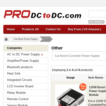
12v car regul
Home
Products All
Contact Us
Buy From ( US Amazon )
Car Boost Power Supply
Other
Other
Categories
AC to DC Power Supply
Car Boost Converter Power Supply
Amplifier/Power Supply
Bluetooth products
Displaying
1
to
4
(of
4
products)
Heat Sink
Image
Item Name-
Integrated Circuits
51
LCD Inverter Board
120W Boost 
Power Suppl
Relay Module
Module
Remote Control
It is a 120W
Converter/Po
Sensor Module