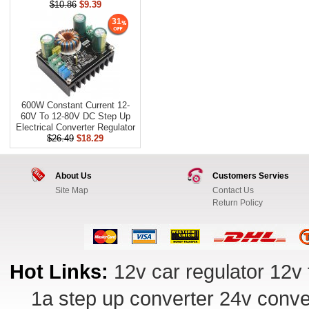
$10.86
$9.39
31
600W Constant Current 12-
60V To 12-80V DC Step Up
Electrical Converter Regulator
$26.49
$18.29
About Us
Customers Servies
Site Map
Contact Us
Return Policy
Hot Links:
12v car regulator
12v 
1a step up converter
24v conve