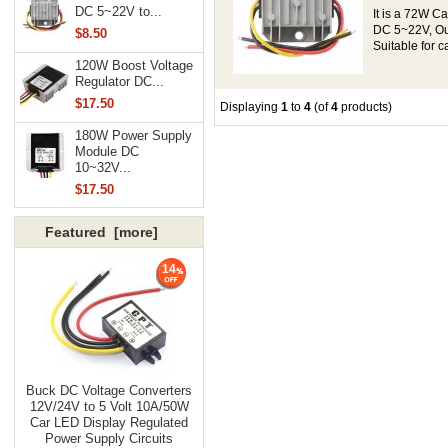
DC 5~22V to...
It is a 72W C
DC 5~22V, Out
$8.50
Suitable for c
120W Boost Voltage
Regulator DC...
$17.50
Displaying
1
to
4
(of
4
products)
180W Power Supply
Module DC
10~32V...
$17.50
Featured [more]
14
Buck DC Voltage Converters
12V/24V to 5 Volt 10A/50W
Car LED Display Regulated
Power Supply Circuits