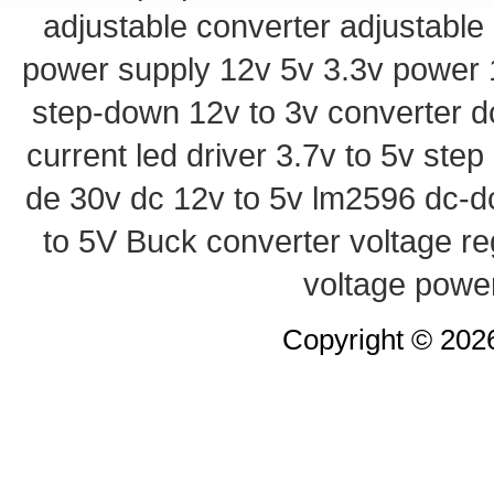
adjustable converter
adjustable
power supply
12v 5v 3.3v power
step-down
12v to 3v converter
d
current led driver
3.7v to 5v ste
de 30v
dc 12v to 5v
lm2596 dc-d
to 5V Buck converter
voltage re
voltage powe
Copyright © 20