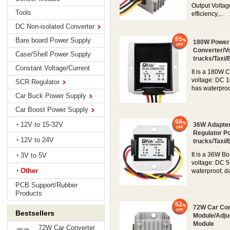
Output Voltag
Tools
efficiency,...
DC Non-isolated Converter
65
Bare board Power Supply
180W Power 
Converter/Vo
Case/Shell Power Supply
trucks/Taxi/
Constant Voltage/Current
It is a 180W 
voltage: DC 1
SCR Regulator
has waterproo
Car Buck Power Supply
Car Boost Power Supply
68
12V to 15-32V
36W Adapter
Regulator P
12V to 24V
trucks/Taxi/
It is a 36W B
3V to 5V
voltage: DC 5
Other
waterproof, d
PCB Support/Rubber
Products
62
72W Car Con
Bestsellers
Module/Adju
Module
72W Car Converter