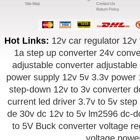
Site Map
Contact Us
Return Policy
Hot Links:
12v car regulator
12v 
1a step up converter
24v conve
adjustable converter
adjustable
power supply
12v 5v 3.3v power
step-down
12v to 3v converter
d
current led driver
3.7v to 5v ste
de 30v
dc 12v to 5v
lm2596 dc-d
to 5V Buck converter
voltage re
voltage powe