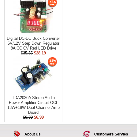
21
Digital DC-DC Buck Converter
5V/12V Step Down Regulator
8A CC CV Red LED Drive
$35.55
$28.19
29
TDA2030A Stereo Audio
Power Amplifier Circuit OCL
18W+18W Dual Channel Amp
Board
$9.80
$6.99
About Us
Customers Servies