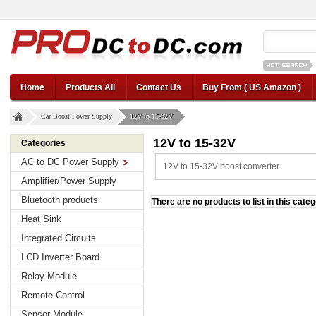
12v car regul
Home
Products All
Contact Us
Buy From ( US Amazon )
Car Boost Power Supply
12V to 15-32V
12V to 15-32V
Categories
AC to DC Power Supply
12V to 15-32V boost converter
Amplifier/Power Supply
Bluetooth products
There are no products to list in this categ
Heat Sink
Integrated Circuits
LCD Inverter Board
Relay Module
Remote Control
Sensor Module