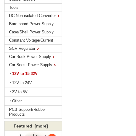
Tools
DC Non-isolated Converter
Bare board Power Supply
Case/Shell Power Supply
Constant Voltage/Current
SCR Regulator
Car Buck Power Supply
Car Boost Power Supply
12V to 15-32V
12V to 24V
3V to 5V
Other
PCB Support/Rubber
Products
Featured [more]