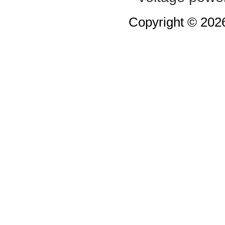
Copyright © 20