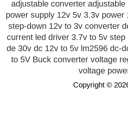
adjustable converter
adjustable
power supply
12v 5v 3.3v power
step-down
12v to 3v converter
d
current led driver
3.7v to 5v ste
de 30v
dc 12v to 5v
lm2596 dc-d
to 5V Buck converter
voltage re
voltage powe
Copyright © 20