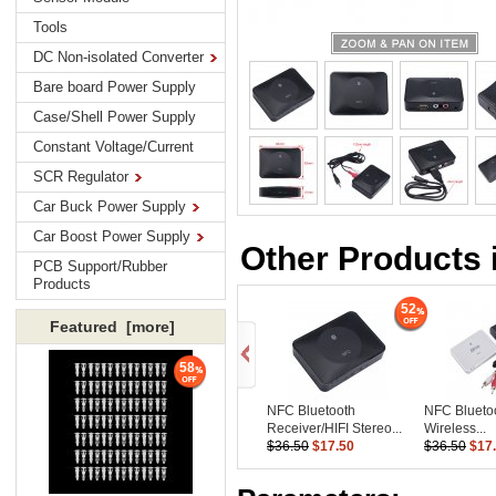
Tools
DC Non-isolated Converter
Bare board Power Supply
Case/Shell Power Supply
Constant Voltage/Current
SCR Regulator
Car Buck Power Supply
Car Boost Power Supply
Other Products 
PCB Support/Rubber
Products
52
Featured [more]
58
NFC Bluetooth
NFC Blueto
Receiver/HIFI Stereo...
Wireless...
$36.50
$17.50
$36.50
$17