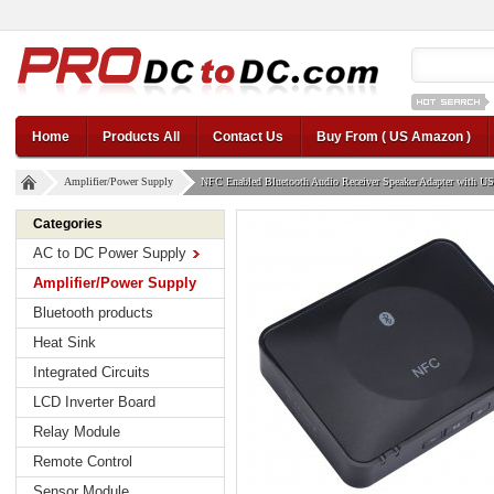
12v car regul
Home
Products All
Contact Us
Buy From ( US Amazon )
Amplifier/Power Supply
NFC Enabled Bluetooth Audio Receiver Speaker Adapter with U
Categories
AC to DC Power Supply
Amplifier/Power Supply
Bluetooth products
Heat Sink
Integrated Circuits
LCD Inverter Board
Relay Module
Remote Control
Sensor Module