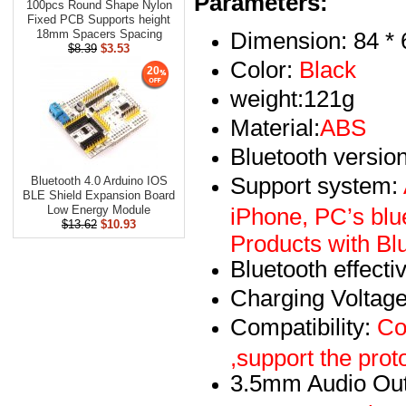
Parameters:
100pcs Round Shape Nylon
Fixed PCB Supports height
Dimension: 84 *
18mm Spacers Spacing
$8.39
$3.53
Color:
Black
20
weight:121g
Material:
ABS
Bluetooth version
Support system:
Bluetooth 4.0 Arduino IOS
BLE Shield Expansion Board
iPhone, PC’s blu
Low Energy Module
$13.62
$10.93
Products with Bl
Bluetooth effect
Charging Voltag
Compatibility:
Com
,support the pr
3.5mm Audio Out