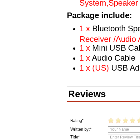
System,Speaker 
Package include:
1 x
Bluetooth Sp
Receiver /Audio A
1 x
Mini USB Ca
1 x
Audio Cable
1 x (US)
USB Ad
Reviews
Rating*
Written by:*
Title*