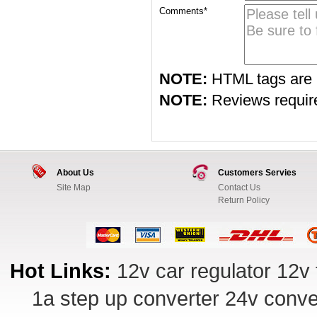
Comments*
NOTE:
HTML tags are 
NOTE:
Reviews require 
About Us
Customers Servies
Site Map
Contact Us
Return Policy
Hot Links:
12v car regulator
12v 
1a step up converter
24v conve