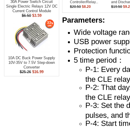
30A Power Switch Circuit
Controller/Relay...
and Dischar
Single Electric Relays 12V DC
$20.50
$8.20
$19.50
$9.
Current Control Module
$6.50
$3.59
Parameters:
33
Wide voltage ra
USB power suppl
Protection functi
5 time period：
10A DC Buck Power Supply
10V-35V to 7.5V Step-down
P-1: Every da
Converter
$25.26
$16.99
the CLE relay
P-2: That day
the CLE relay
P-3: Set the 
pulses, and t
P-4: Start ti