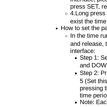
press SET, re
4.Long press
exist the time
How to set the p
In the time ru
and release, 
interface:
Step 1: S
and DOWN
Step 2: P
5 (Set thi
pressing 
time perio
Note: Each