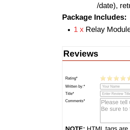
/date), re
Package Includes:
1 x
Relay Module
Reviews
Rating*
Written by:*
Title*
Comments*
NOTE:
HTML tags are 