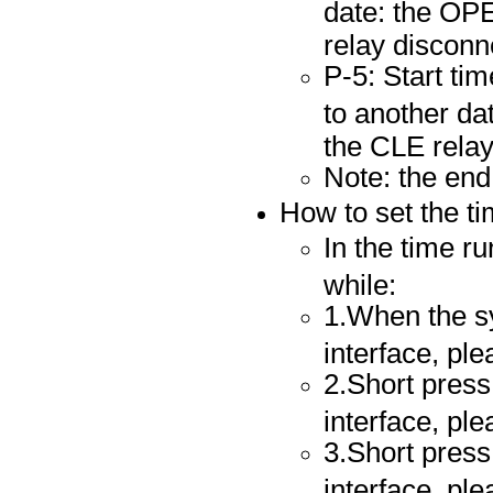
date: the OPE
relay disconn
P-5: Start ti
to another da
the CLE relay
Note: the end
How to set the t
In the time ru
while:
1.When the sy
interface, pl
2.Short press 
interface, pl
3.Short press 
interface, pl