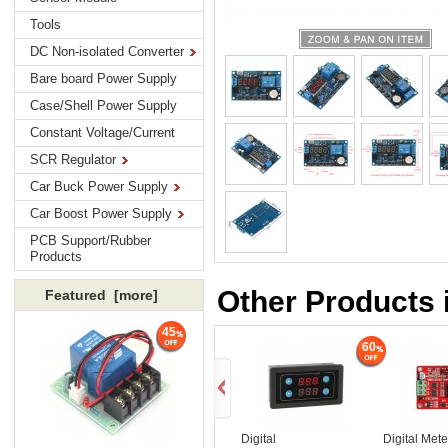
Tools
DC Non-isolated Converter
Bare board Power Supply
Case/Shell Power Supply
Constant Voltage/Current
SCR Regulator
Car Buck Power Supply
Car Boost Power Supply
PCB Support/Rubber
Products
Other Products 
Featured [more]
45
60
Digital
Digital Met