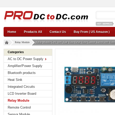
12v car regul
Home
Products All
Contact Us
Buy From ( US Amazon )
Relay Module
Relay Module 5.0V~60V Real Time Relay Time Control Switch 24H Timin
Categories
AC to DC Power Supply
Amplifier/Power Supply
Bluetooth products
Heat Sink
Integrated Circuits
LCD Inverter Board
Relay Module
Remote Control
Sensor Module