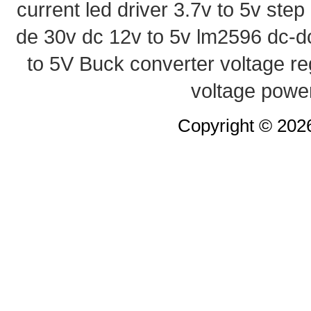
current led driver
3.7v to 5v ste
de 30v
dc 12v to 5v
lm2596 dc-d
to 5V Buck converter
voltage re
voltage powe
Copyright © 20