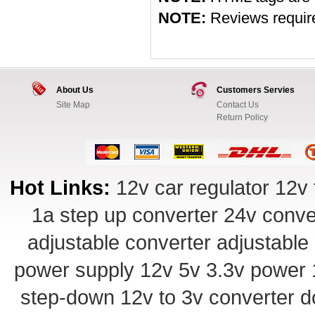
NOTE:
Reviews require 
About Us
Customers Servies
Site Map
Contact Us
Return Policy
Hot Links:
12v car regulator
12v 
1a step up converter
24v conve
adjustable converter
adjustable
power supply
12v 5v 3.3v power
step-down
12v to 3v converter
d