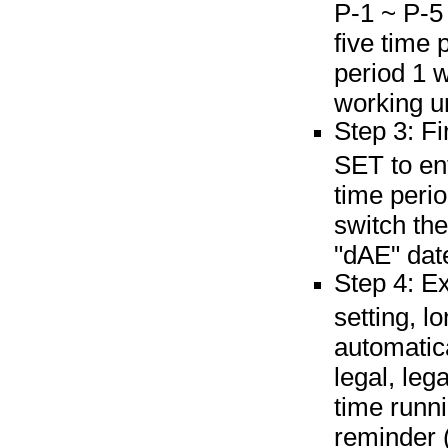
P-1 ~ P-5 
five time
period 1 
working u
Step 3: Fi
SET to ent
time perio
switch th
"dAE" dat
Step 4: Ex
setting, 
automatic
legal, leg
time runni
reminder (