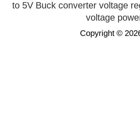
to 5V Buck converter
voltage re
voltage powe
Copyright © 20