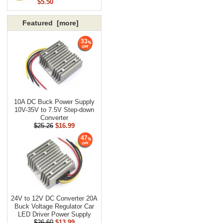
$5.50
Featured [more]
33
10A DC Buck Power Supply
10V-35V to 7.5V Step-down
Converter
$25.26
$16.99
47
24V to 12V DC Converter 20A
Buck Voltage Regulator Car
LED Driver Power Supply
$26.60
$13.99