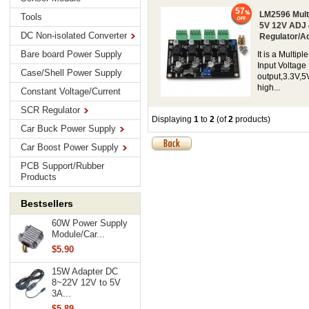
57
LM2596 Mult
Tools
5V 12V ADJ 
DC Non-isolated Converter
Regulator/A
Bare board Power Supply
It is a Multi
Input Voltage
Case/Shell Power Supply
output,3.3V,5
high...
Constant Voltage/Current
SCR Regulator
Displaying
1
to
2
(of
2
products)
Car Buck Power Supply
Car Boost Power Supply
PCB Support/Rubber
Products
Bestsellers
60W Power Supply
Module/Car...
$5.90
15W Adapter DC
8~22V 12V to 5V
3A...
$5.89