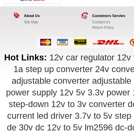
About Us
Customers Servies
Site Map
Contact Us
Return Policy
Hot Links:
12v car regulator
12v 
1a step up converter
24v conve
adjustable converter
adjustable
power supply
12v 5v 3.3v power
step-down
12v to 3v converter
d
current led driver
3.7v to 5v ste
de 30v
dc 12v to 5v
lm2596 dc-d