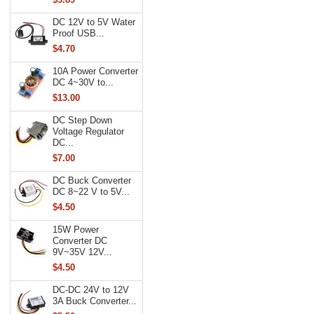
DC 12V to 5V Water
Proof USB...
$4.70
10A Power Converter
DC 4~30V to...
$13.00
DC Step Down
Voltage Regulator
DC...
$7.00
DC Buck Converter
DC 8~22 V to 5V...
$4.50
15W Power
Converter DC
9V~35V 12V...
$4.50
DC-DC 24V to 12V
3A Buck Converter...