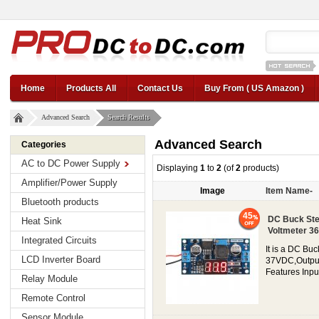
12v car regul
Home
Products All
Contact Us
Buy From ( US Amazon )
Advanced Search
Search Results
Advanced Search
Categories
AC to DC Power Supply
Displaying
1
to
2
(of
2
products)
Amplifier/Power Supply
Image
Item Name-
Bluetooth products
45
DC Buck Ste
Heat Sink
Voltmeter 36
Integrated Circuits
It is a DC Bu
LCD Inverter Board
37VDC,Output c
Features Inpu
Relay Module
Remote Control
Sensor Module