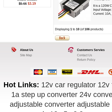
$5.66
$3.19
It is a 120W 
Input Voltage
Current: 10A, 
Displaying
1
to
10
(of
106
products)
About Us
Customers Servies
Site Map
Contact Us
Return Policy
Hot Links:
12v car regulator
12v 
1a step up converter
24v conve
adjustable converter
adjustable