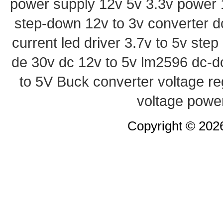
power supply
12v 5v 3.3v power
step-down
12v to 3v converter
d
current led driver
3.7v to 5v ste
de 30v
dc 12v to 5v
lm2596 dc-d
to 5V Buck converter
voltage re
voltage powe
Copyright © 20