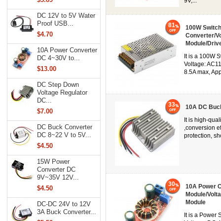
9V,...
DC 12V to 5V Water
Proof USB...
81
100W Switch
$4.70
Converter/V
Module/Driv
10A Power Converter
It is a 100W 
DC 4~30V to...
Voltage: AC1
$13.00
8.5A max, Appl
DC Step Down
Voltage Regulator
DC...
33
10A DC Buck
$7.00
It is high-qu
DC Buck Converter
,conversion e
DC 8~22 V to 5V...
protection, sho
$4.50
15W Power
Converter DC
9V~35V 12V...
30
10A Power C
$4.50
Module/Volt
Module
DC-DC 24V to 12V
3A Buck Converter...
It is a Power