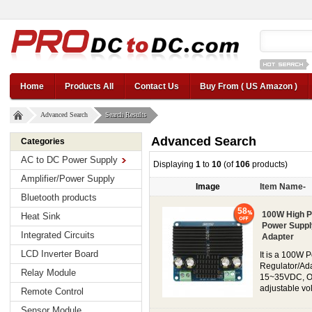
12v car regul
Home
Products All
Contact Us
Buy From ( US Amazon )
Advanced Search
Search Results
Advanced Search
Categories
AC to DC Power Supply
Displaying
1
to
10
(of
106
products)
Amplifier/Power Supply
Image
Item Name-
Bluetooth products
58
100W High P
Heat Sink
Power Suppl
Integrated Circuits
Adapter
LCD Inverter Board
It is a 100W 
Regulator/Ada
Relay Module
15~35VDC, Out
adjustable vol
Remote Control
Sensor Module