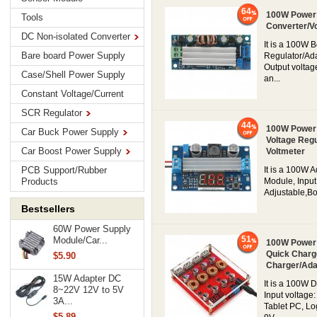
64
100W Power 
Tools
Converter/V
DC Non-isolated Converter
It is a 100W 
Bare board Power Supply
Regulator/Ada
Output voltag
Case/Shell Power Supply
an...
Constant Voltage/Current
SCR Regulator
44
100W Power 
Car Buck Power Supply
Voltage Regu
Car Boost Power Supply
Voltmeter
PCB Support/Rubber
It is a 100W 
Products
Module, Input
Adjustable,Boo
Bestsellers
60W Power Supply
51
Module/Car...
100W Power 
Quick Charg
$5.90
Charger/Ada
15W Adapter DC
It is a 100W
8~22V 12V to 5V
Input voltage
3A...
Tablet PC, Lo
$5.89