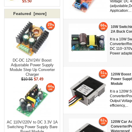
$5.50
Voltage: DC 4
(adjustable,D
Application:...
Featured [more]
29
66
10W Switchi
2A Buck Con
It is a 10W S
Converter/Reg
DC 110~370V, 
Power adapter,
DC-DC 12V/24V Boost
Adjustable Power Supply
Module Step Up Converter
51
Charger
120W Boost 
$10.55
$7.49
Power Suppl
Module
44
It is a 120W
Converter/Po
Output Voltag
efficiency,...
62
120W Car Ad
AC 110V/220V to DC 3.3V 1A
Converter/P
Switching Power Supply Bare
Waterproof
Board Module