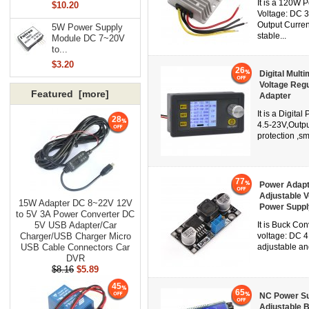
It is a 120W 
$10.20
Voltage: DC 
Output Current
5W Power Supply
stable...
Module DC 7~20V
to...
$3.20
26
Digital Mult
Voltage Reg
Featured [more]
Adapter
It is a Digit
28
4.5-23V,Outpu
protection ,sm
77
Power Adapt
Adjustable 
15W Adapter DC 8~22V 12V
Power Suppl
to 5V 3A Power Converter DC
5V USB Adapter/Car
It is Buck Co
Charger/USB Charger Micro
voltage: DC 4
USB Cable Connectors Car
adjustable an
DVR
$8.16
$5.89
45
65
NC Power Su
Adjustable B