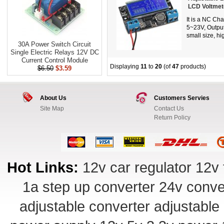
LCD Voltmet
It is a NC Ch
5~23V, Output
small size, hi
30A Power Switch Circuit
Single Electric Relays 12V DC
Current Control Module
Displaying
11
to
20
(of
47
products)
$6.50
$3.59
About Us
Customers Servies
Site Map
Contact Us
Return Policy
Hot Links:
12v car regulator
12v 
1a step up converter
24v conve
adjustable converter
adjustable