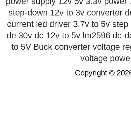
power supply
12v 5v 3.3v power
step-down
12v to 3v converter
d
current led driver
3.7v to 5v ste
de 30v
dc 12v to 5v
lm2596 dc-d
to 5V Buck converter
voltage re
voltage powe
Copyright © 20