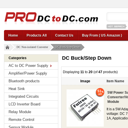
12v car regul
Home
Products All
Contact Us
Buy From ( US Amazon )
DC Non-isolated Converter
DC Buck/Step Down
DC Buck/Step Down
Categories
AC to DC Power Supply
Displaying
11
to
20
(of
47
products)
Amplifier/Power Supply
Bluetooth products
Image
Item Name
Heat Sink
51
5W Power Su
Integrated Circuits
Converter/V
Module
LCD Inverter Board
It is a 5W Ad
Relay Module
voltage: DC 7
1A, Applicatio
Remote Control
Sensor Module