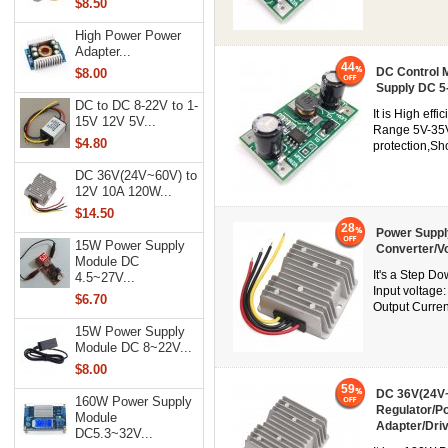
$8.50
High Power Power
Adapter...
44
DC Control 
$8.00
Supply DC 5
DC to DC 8-22V to 1-
It is High eff
15V 12V 5V...
Range 5V-35V
$4.80
protection,Sh
DC 36V(24V~60V) to
12V 10A 120W...
$14.50
28
Power Suppl
15W Power Supply
Converter/V
Module DC
It's a Step D
4.5~27V...
Input voltage
$6.70
Output Curren
15W Power Supply
Module DC 8~22V...
$8.00
59
DC 36V(24V~
160W Power Supply
Regulator/P
Module
Adapter/Dri
DC5.3~32V...