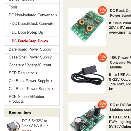
Tools
63
DC Buck Con
DC Non-isolated Converter
Power Suppl
It is dual ch
DC Boost/Buck Converter
30V to 5V, ma
DC Boost/Step Up
over-current pr
DC Buck/Step Down
Bare board Power Supply
43
Case/Shell Power Supply
15W Power S
Converter/V
Constant Voltage/Current
Module
SCR Regulator
It is a USB A
8~22V, Output
Car Buck Power Supply
15W Max, Appl
Car Boost Power Supply
be...
PCB Support/Rubber
Products
50
DC to DC Bu
Lighting co
Bestsellers
It is a DC t
DC 5.5~32V to
PWM Lighting
1~27V 5A Buck...
5V-35V,Output