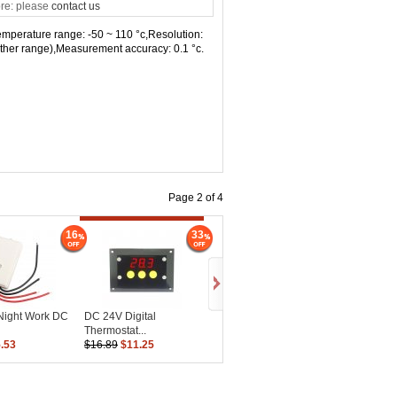
re: please
contact us
,Temperature range: -50 ~ 110 °c,Resolution:
 (other range),Measurement accuracy: 0.1 °c.
Page 2 of 4
16
33
/Night Work DC
DC 24V Digital
Thermostat...
.53
$16.89
$11.25