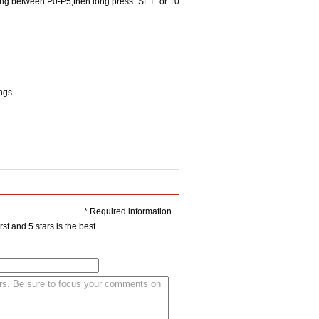
ching between P0-P5,then long press "SET" or 10
ings
* Required information
st and 5 stars is the best.