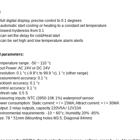
:
 full digital display, precise control to 0.1 degrees
 automatic start cooling or heating to a constant set temperature
 lowest hysteresis from 0.1
 can set the delay for cold/Heat start
 can be set high and low temperature alarm alerts
l parameters:
mperature range: -50 ~ 110 °c
put Power: AC 24V or DC 24V
solution: 0.1 °c (-9.9°c to 99.9 °c), 1 °c (other range)
asurement accuracy: 0.1 °c
cklash accuracy: 0.1 °c
ntrol accuracy: 0.1 °c
fresh rate: 0.5 S
asuring inputs: NTC (3950-10K 1%) waterproof sensor
wer consumption: Static current: < / = 15MA; Attract current: < / = 30MA
tput: 2 relay outputs, capacity 220V5A / 12V10A
vironmental requirements: -10 ~ 60°c; Humidity 20% -85%
ze: 78 * 51mm (Mounting holes M3.5, Diagonal 84mm)