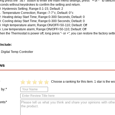
ng press the "SET" button to enter the main menu settings, press " + or - " to swit
conds without keystrokes to confirm the setting and return.
 :Hysteresis Setting; Range:0.1-15; Default: 2
 :Temperature Correction; Range:-7-7°c; Default: 0°c
: Heating delay Start Time; Range:0-300 Seconds; Default: 0
: Cooling delay Start Time; Range:0-300 Seconds; Default: 0
: High temperature alarm; Range:ON/OFF/-50-110; Default: Off
: Low temperature alarm; Range:ON/OFF/-50-110; Default: Off
en the Thermostat is power off, long press "- or +", you can restore the factory sett
Include:
 Digital Temp Controller
ws
Choose a ranking for this item. 1 star is the wor
*
 by:*
nts*