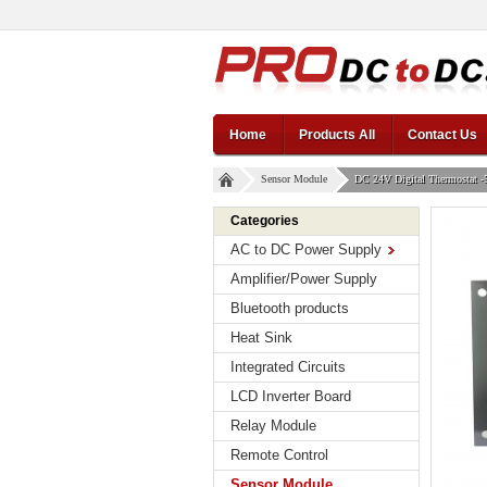
Home
Products All
Contact Us
Sensor Module
DC 24V Digital Thermostat -
Categories
AC to DC Power Supply
Amplifier/Power Supply
Bluetooth products
Heat Sink
Integrated Circuits
LCD Inverter Board
Relay Module
Remote Control
Sensor Module