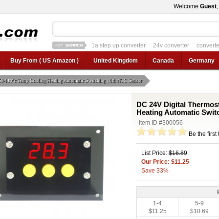
Welcome
Guest
1a step up converter
24v converter
converter
12v car regulator
12v to 24v
12v to 3v converter
3.3v regulator
Buy From ( US Amazon )
United Kingdom
Canada
Germany
50-110°c Temp Cooling Heating Automatic Switching with NTC Sensor
DC 24V Digital Thermos
Heating Automatic Swit
Item ID #300056
Be the first
List Price:
$16.89
Our Price: $11.25
Save 33%
1-4
5-9
$11.25
$10.69