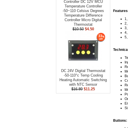
Controller DC 12V MCU
Temperature Controller
-50~110 Celsius Degrees
Features
Temperature Difference
1,
Controller Micro Digital
2,
Thermostat
3,
$10.50
$4.50
4,
33
5,
Technica
Te
In
Re
DC 24V Digital Thermostat
Me
-50-110°c Temp Cooling
Ba
Heating Automatic Switching
Co
with NTC Sensor
Re
$16.89
$11.25
Me
Po
Ou
En
Si
Buttons: