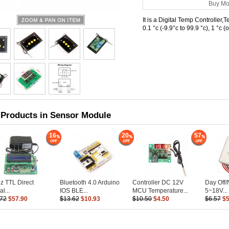
Buy Mo
It is a Digital Temp Controller
0.1 °c (-9.9°c to 99.9 °c), 1 °c
 Products in Sensor Module
16
20
57
 TTL Direct
Bluetooth 4.0 Arduino
Controller DC 12V
Day Off
al...
IOS BLE...
MCU Temperature...
5~18V...
.72
$57.90
$13.62
$10.93
$10.50
$4.50
$6.57
$5