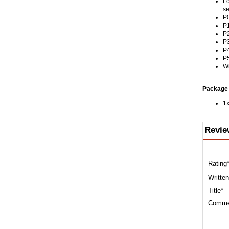
Lo
se
P0
P1
P2
P3
P4
P5
Wh
Package 
1x
Revie
Rating
Written
Title*
Comme