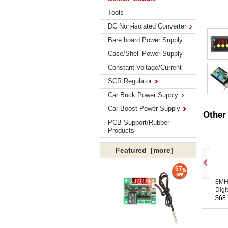
Tools
DC Non-isolated Converter
Bare board Power Supply
Case/Shell Power Supply
Constant Voltage/Current
SCR Regulator
Car Buck Power Supply
Car Boost Power Supply
Other
PCB Support/Rubber
Products
Featured [more]
57
8MHz
Digit
$68