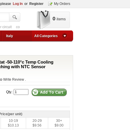
, please
Log In
or
Register
My Orders
0
items
 circuit
converter for usb
adjustable converter
adjustable power supply boos
1a step up converter
24v converter
converter circuit
converter for usb
adjustable co
Italy
All Categories
tat -50-110°c Temp Cooling
ching with NTC Sensor
 to
Write Review
.
Qty.:
Price(per unit)
10-19
20-29
30+
$10.13
$9.56
$9.00