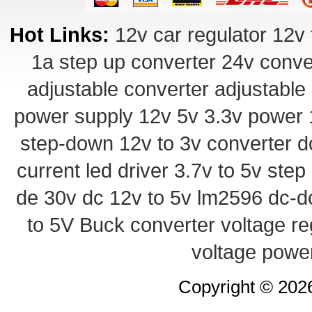
Hot Links:
12v car regulator
12v 
1a step up converter
24v conve
adjustable converter
adjustable
power supply
12v 5v 3.3v power
step-down
12v to 3v converter
d
current led driver
3.7v to 5v ste
de 30v
dc 12v to 5v
lm2596 dc-d
to 5V Buck converter
voltage re
voltage powe
Copyright © 20