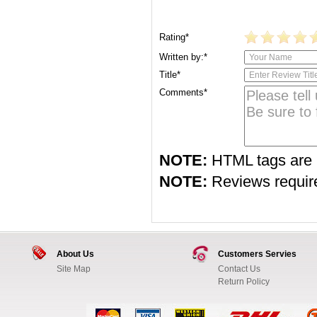
Rating*
Written by:*
Title*
Comments*
NOTE:
HTML tags are 
NOTE:
Reviews require 
About Us
Customers Servies
Site Map
Contact Us
Return Policy