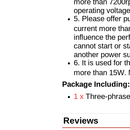
more than 7200rp
operating voltag
5. Please offer pu
current more than
influence the per
cannot start or st
another power su
6. It is used for
more than 15W. N
Package Including:
1 x
Three-phrase
Reviews