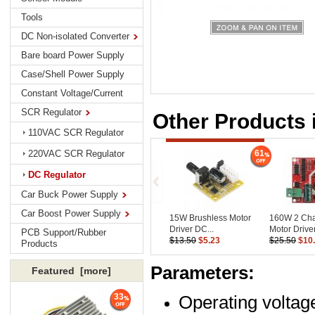
Tools
DC Non-isolated Converter
Bare board Power Supply
Case/Shell Power Supply
Constant Voltage/Current
SCR Regulator
Other Products 
110VAC SCR Regulator
61
220VAC SCR Regulator
DC Regulator
Car Buck Power Supply
Car Boost Power Supply
15W Brushless Motor
160W 2 Ch
Driver DC...
Motor Driver.
PCB Support/Rubber
$13.50
$5.23
$25.50
$10
Products
Parameters:
Featured [more]
Operating voltag
33