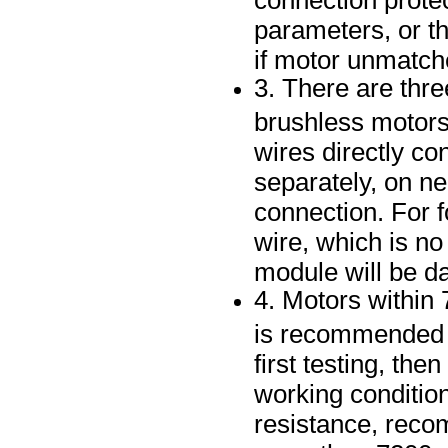
parameters, or th
if motor unmatch
3. There are thr
brushless motors,
wires directly co
separately, on ne
connection. For 
wire, which is no
module will be 
4. Motors within 
is recommended i
first testing, th
working condition
resistance, reco