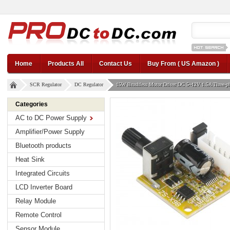
12v car regul
Home
Products All
Contact Us
Buy From ( US Amazon )
SCR Regulator
DC Regulator
15W Brushless Motor Driver DC 5~12V 1.5A Three-pha
Categories
AC to DC Power Supply
Amplifier/Power Supply
Bluetooth products
Heat Sink
Integrated Circuits
LCD Inverter Board
Relay Module
Remote Control
Sensor Module