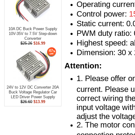
Operating curren
Control power:
1
Static current: 0
10A DC Buck Power Supply
PWM duty ratio
10V-35V to 7.5V Step-down
Converter
Highest speed: a
$25.26
$16.99
Dimension: 30 x
47
Attention:
1. Please offer o
current. Please u
24V to 12V DC Converter 20A
Buck Voltage Regulator Car
correct wiring t
LED Driver Power Supply
$26.60
$13.99
input voltage wit
adjust the voltag
2. The motor cont
connection protec