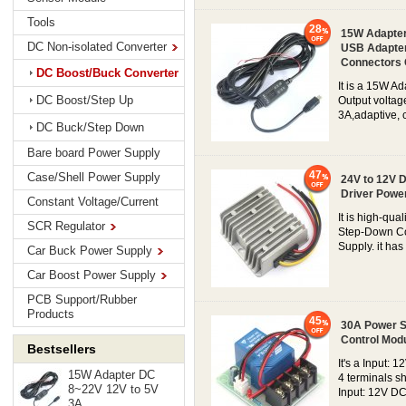
Tools
28
15W Adapter
DC Non-isolated Converter
USB Adapter
Connectors
DC Boost/Buck Converter
It is a 15W A
DC Boost/Step Up
Output voltag
3A,adaptive, c
DC Buck/Step Down
Bare board Power Supply
47
Case/Shell Power Supply
24V to 12V 
Driver Powe
Constant Voltage/Current
It is high-qu
SCR Regulator
Step-Down Con
Supply. it has 
Car Buck Power Supply
Car Boost Power Supply
PCB Support/Rubber
Products
45
30A Power Sw
Control Mod
Bestsellers
It's a Input:
15W Adapter DC
4 terminals s
8~22V 12V to 5V
Input: 12V DC
3A...