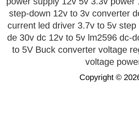
power supply
12v 5v 3.3v power
step-down
12v to 3v converter
d
current led driver
3.7v to 5v ste
de 30v
dc 12v to 5v
lm2596 dc-d
to 5V Buck converter
voltage re
voltage powe
Copyright © 20