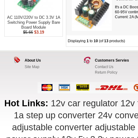
It's a DC Boo
60-95V contin
Current: 2A (M
AC 110V/220V to DC 3.3V 1A
Switching Power Supply Bare
Board Module
$5.66
$3.19
Displaying
1
to
10
(of
13
products)
About Us
Customers Servies
Site Map
Contact Us
Return Policy
Hot Links:
12v car regulator
12v 
1a step up converter
24v conve
adjustable converter
adjustable