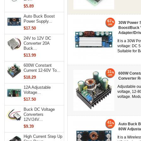
$5.89
Auto Buck Boost
67
Power Supply...
30W Power S
Boost/Buck 
$17.50
Adapter/Dri
24V to 12V DC
It is a 30W P
Converter 20A
voltage: DC 5
Buck...
Suitable for 
$13.99
600W Constant
Current 12-60V To...
31
600W Consta
$18.29
Converter R
Adjustable ou
12A Adjustable
voltage, 12-8
Voltage...
voltage. Mod
$17.50
Buck DC Voltage
Converters
12V/24V...
41
Auto Buck B
$9.39
80W Adjusta
High Current Step Up
It is a Wirel