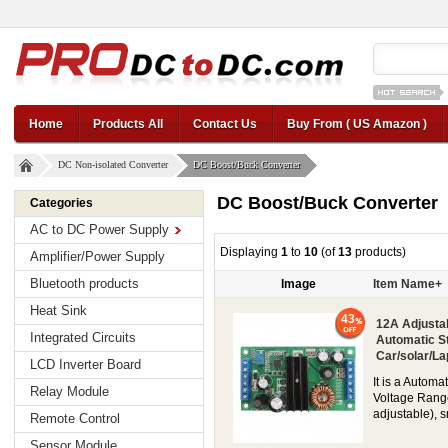
12v car regul
Home
Products All
Contact Us
Buy From ( US Amazon )
DC Non-isolated Converter
DC Boost/Buck Converter
DC Boost/Buck Converter
Categories
AC to DC Power Supply
Displaying
1
to
10
(of
13
products)
Amplifier/Power Supply
Bluetooth products
Image
Item Name+
Heat Sink
43
12A Adjusta
Integrated Circuits
Automatic S
Car/solar/La
LCD Inverter Board
It is a Autom
Relay Module
Voltage Range
adjustable), s
Remote Control
Sensor Module