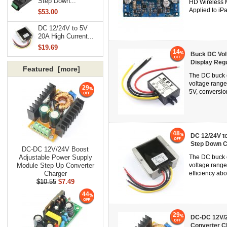
Step Down...
HD Wireless M
Applied to iP
$53.00
DC 12/24V to 5V
20A High Current...
$19.69
14
Buck DC Vol
Display Regu
Featured [more]
The DC buck c
voltage rang
29
5V, conversion
48
DC 12/24V t
Step Down C
DC-DC 12V/24V Boost
Adjustable Power Supply
The DC buck c
Module Step Up Converter
voltage range
Charger
efficiency abo
$10.55
$7.49
44
29
DC-DC 12V/2
Converter C