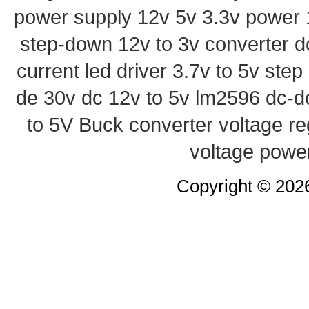
power supply
12v 5v 3.3v power
step-down
12v to 3v converter
d
current led driver
3.7v to 5v ste
de 30v
dc 12v to 5v
lm2596 dc-d
to 5V Buck converter
voltage re
voltage powe
Copyright © 20