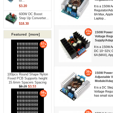
to...
$3.20
It is a 150W 
Regulator/Ada
600W DC Boost
8A Max, Applic
Step Up Converter...
Laptop...
$18.30
23
150W Power 
Featured [more]
Voltage Reg
Supply/Adap
57
It is a 150W 
DC 10~32V, Ou
6A (MAX), App
36
150W Power 
100pcs Round Shape Nylon
Adjustable 
Fixed PCB Supports height
Module/Adap
15.6mm Spacers Spacing
$8.29
$3.53
It is a DC St
Voltage Regul
58
has small size
28