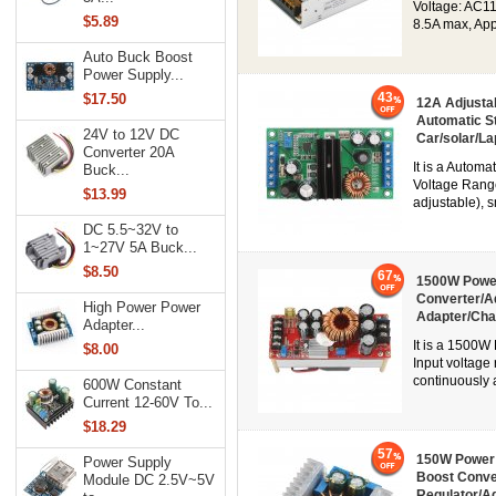
Voltage: AC1
$5.89
8.5A max, Appl
Auto Buck Boost
Power Supply...
43
$17.50
12A Adjusta
Automatic S
24V to 12V DC
Car/solar/La
Converter 20A
It is a Autom
Buck...
Voltage Range
$13.99
adjustable), s
DC 5.5~32V to
1~27V 5A Buck...
$8.50
67
1500W Power
Converter/A
High Power Power
Adapter/Cha
Adapter...
It is a 1500W
$8.00
Input voltag
continuously a
600W Constant
Current 12-60V To...
$18.29
57
150W Power 
Power Supply
Boost Conve
Module DC 2.5V~5V
Regulator/A