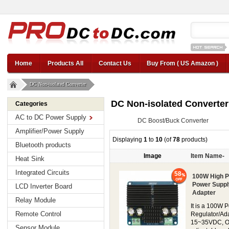
12v car regul
Home
Products All
Contact Us
Buy From ( US Amazon )
DC Non-isolated Converter
DC Non-isolated Converter
Categories
AC to DC Power Supply
DC Boost/Buck Converter
Amplifier/Power Supply
Displaying
1
to
10
(of
78
products)
Bluetooth products
Image
Item Name-
Heat Sink
Integrated Circuits
58
100W High P
Power Suppl
LCD Inverter Board
Adapter
Relay Module
It is a 100W 
Remote Control
Regulator/Ada
15~35VDC, Out
Sensor Module