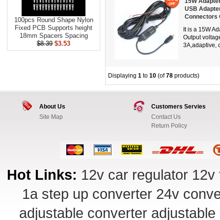
15W Adapter
USB Adapter
Connectors
100pcs Round Shape Nylon
Fixed PCB Supports height
It is a 15W A
18mm Spacers Spacing
Output voltag
$8.39
$3.53
3A,adaptive, c
Displaying
1
to
10
(of
78
products)
About Us
Customers Servies
Site Map
Contact Us
Return Policy
Hot Links:
12v car regulator
12v 
1a step up converter
24v conve
adjustable converter
adjustable