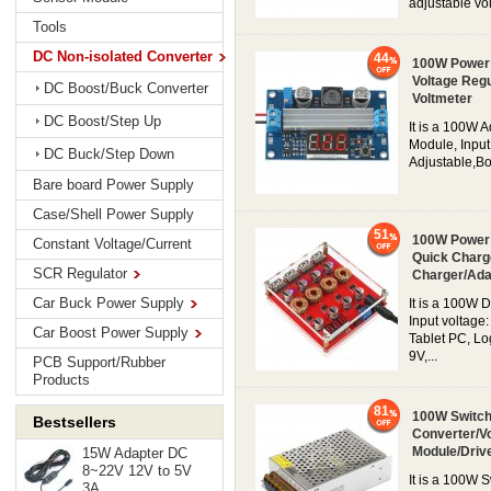
adjustable vol
Tools
DC Non-isolated Converter
44
100W Power 
Voltage Regu
DC Boost/Buck Converter
Voltmeter
DC Boost/Step Up
It is a 100W 
Module, Input
DC Buck/Step Down
Adjustable,Boo
Bare board Power Supply
Case/Shell Power Supply
51
100W Power 
Constant Voltage/Current
Quick Charg
SCR Regulator
Charger/Ada
Car Buck Power Supply
It is a 100W
Input voltage
Car Boost Power Supply
Tablet PC, Lo
9V,...
PCB Support/Rubber
Products
81
100W Switch
Bestsellers
Converter/V
Module/Driv
15W Adapter DC
8~22V 12V to 5V
It is a 100W 
3A...