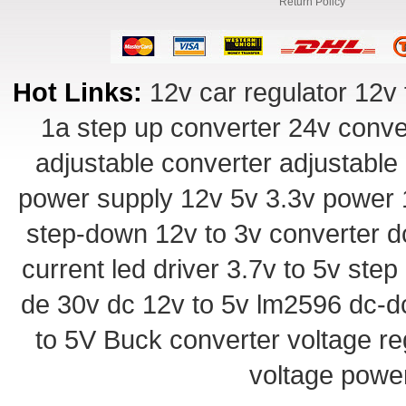
Return Policy
Hot Links:
12v car regulator
12v 
1a step up converter
24v conve
adjustable converter
adjustable
power supply
12v 5v 3.3v power
step-down
12v to 3v converter
d
current led driver
3.7v to 5v ste
de 30v
dc 12v to 5v
lm2596 dc-d
to 5V Buck converter
voltage re
voltage powe