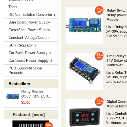
Tools
65
Relay Switch
DC Non-isolated Converter
Delay power 
Module
Bare board Power Supply
It is a Relay 
Case/Shell Power Supply
6V~30V, suppo
30V 5A and AC
Constant Voltage/Current
SCR Regulator
Car Buck Power Supply
65
Time Relay/
Car Boost Power Supply
24V Delay-of
Controller
PCB Support/Rubber
Products
It is a Relay/
6V~30V, suppo
able to contr
Bestsellers
Relay Switch
DC6V~30V LCD...
60
Digital Cont
$5.60
Module for ti
It is a Contr
Featured [more]
0~999ms, 0~9
Maximum curre
58