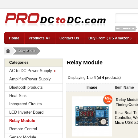
12v car regul
Home
Products All
Contact Us
Buy From ( US Amazon )
Relay Module
Relay Module
Categories
AC to DC Power Supply
Displaying
1
to
4
(of
4
products)
Amplifier/Power Supply
Bluetooth products
Image
Item Name
Heat Sink
69
Relay Modul
Integrated Circuits
Timing Contr
LCD Inverter Board
It is a Real 
Controller, W
Relay Module
Micro USB 5.0V
Remote Control
Sensor Module