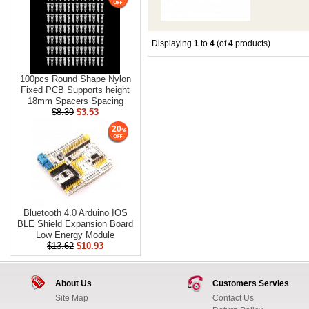
Displaying
1
to
4
(of
4
products)
100pcs Round Shape Nylon
Fixed PCB Supports height
18mm Spacers Spacing
$8.39
$3.53
20
Bluetooth 4.0 Arduino IOS
BLE Shield Expansion Board
Low Energy Module
$13.62
$10.93
About Us
Customers Servies
Site Map
Contact Us