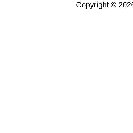
Copyright © 20