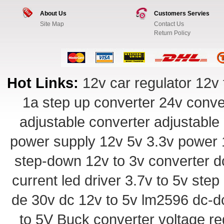
About Us
Customers Servies
Site Map
Contact Us
Return Policy
Hot Links:
12v car regulator
12v 
1a step up converter
24v conve
adjustable converter
adjustable
power supply
12v 5v 3.3v power
step-down
12v to 3v converter
d
current led driver
3.7v to 5v ste
de 30v
dc 12v to 5v
lm2596 dc-d
to 5V Buck converter
voltage re