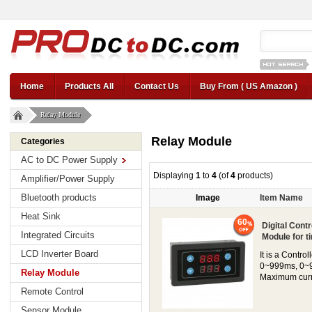
12v car regul
Home
Products All
Contact Us
Buy From ( US Amazon )
Relay Module
Relay Module
Categories
AC to DC Power Supply
Displaying
1
to
4
(of
4
products)
Amplifier/Power Supply
Bluetooth products
Image
Item Name
Heat Sink
60
Digital Cont
Integrated Circuits
Module for ti
LCD Inverter Board
It is a Contr
0~999ms, 0~9
Relay Module
Maximum curre
Remote Control
Sensor Module