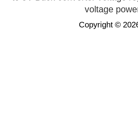
voltage powe
Copyright © 20