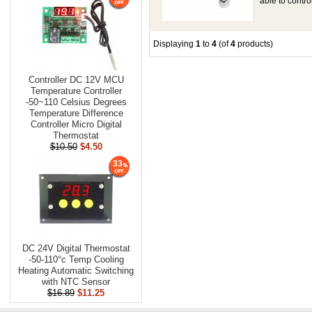
able to contr
Displaying
1
to
4
(of
4
products)
Controller DC 12V MCU
Temperature Controller
-50~110 Celsius Degrees
Temperature Difference
Controller Micro Digital
Thermostat
$10.50
$4.50
33
DC 24V Digital Thermostat
-50-110°c Temp Cooling
Heating Automatic Switching
with NTC Sensor
$16.89
$11.25