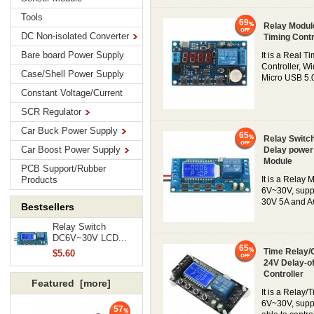
Tools
69
Relay Modul
DC Non-isolated Converter
Timing Contr
Bare board Power Supply
It is a Real 
Controller, W
Case/Shell Power Supply
Micro USB 5.0V
Constant Voltage/Current
SCR Regulator
Car Buck Power Supply
65
Relay Switch
Car Boost Power Supply
Delay power 
Module
PCB Support/Rubber
Products
It is a Relay 
6V~30V, suppo
30V 5A and AC
Bestsellers
Relay Switch
DC6V~30V LCD...
65
Time Relay/
$5.60
24V Delay-of
Controller
Featured [more]
It is a Relay/
6V~30V, suppo
57